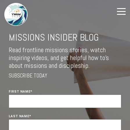
MISSIONS INSIDER BLOG
Read frontline missions stories, watch
inspiring videos, and get helpful how to's
about missions and discipleship.
SUBSCRIBE TODAY
FIRST NAME
*
LAST NAME
*