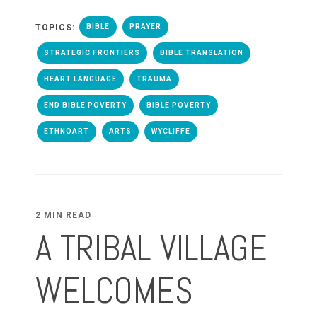
TOPICS:
BIBLE
PRAYER
STRATEGIC FRONTIERS
BIBLE TRANSLATION
HEART LANGUAGE
TRAUMA
END BIBLE POVERTY
BIBLE POVERTY
ETHNOART
ARTS
WYCLIFFE
2 MIN READ
A TRIBAL VILLAGE
WELCOMES