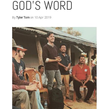
GOD'S WORD
By
Tyler Tom
on 10 Apr 2019