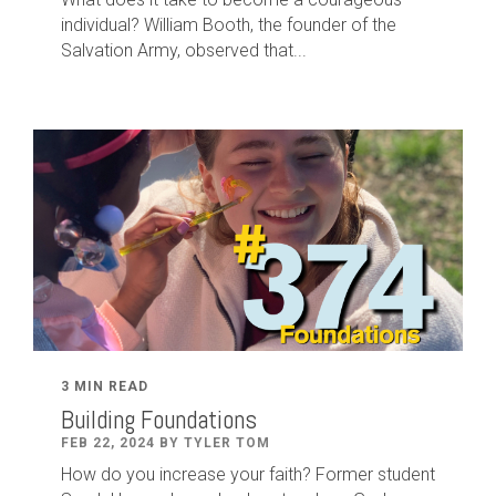
individual? William Booth, the founder of the
Salvation Army, observed that...
3 MIN READ
Building Foundations
FEB 22, 2024 BY TYLER TOM
How do you increase your faith? Former student