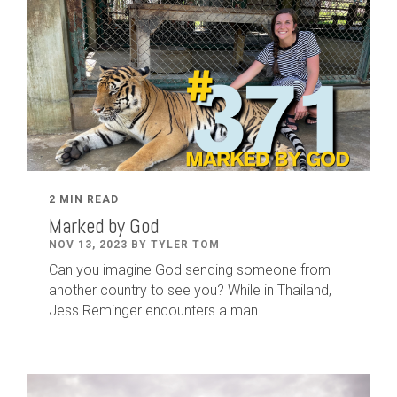
2 MIN READ
Marked by God
NOV 13, 2023 BY TYLER TOM
Can you imagine God sending someone from
another country to see you? While in Thailand,
Jess Reminger encounters a man...