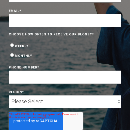
EMAIL
*
CHOOSE HOW OFTEN TO RECEIVE OUR BLOGS?
*
WEEKLY
MONTHLY
PHONE NUMBER
*
REGION
*