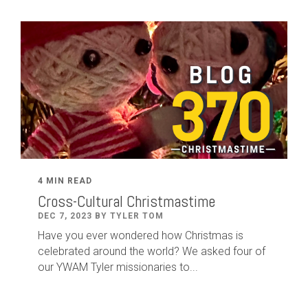
4 MIN READ
Cross-Cultural Christmastime
DEC 7, 2023 BY TYLER TOM
Have you ever wondered how Christmas is
celebrated around the world? We asked four of
our YWAM Tyler missionaries to...