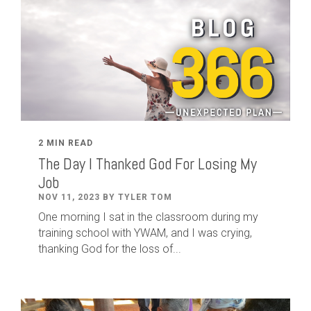
2 MIN READ
The Day I Thanked God For Losing My
Job
NOV 11, 2023 BY TYLER TOM
One morning I sat in the classroom during my
training school with YWAM, and I was crying,
thanking God for the loss of...