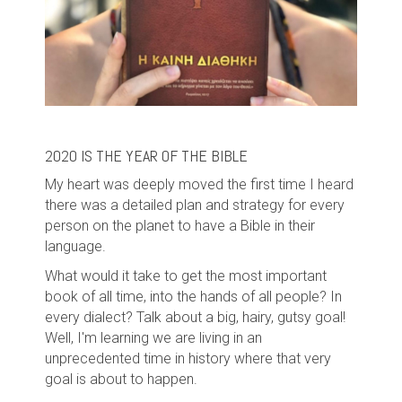
2020 IS THE YEAR OF THE BIBLE
My heart was deeply moved the first time I heard
there was a detailed plan and strategy for every
person on the planet to have a Bible in their
language.
What would it take to get the most important
book of all time, into the hands of all people? In
every dialect? Talk about a big, hairy, gutsy goal!
Well, I'm learning we are living in an
unprecedented time in history where that very
goal is about to happen.