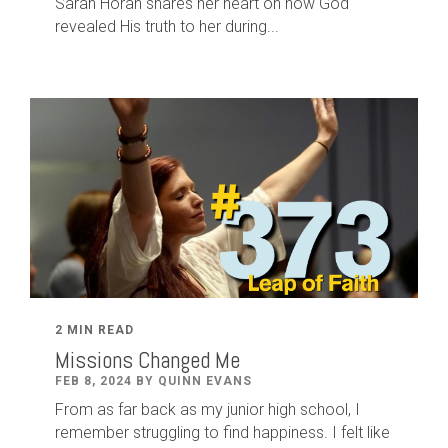
Sarah Horan shares her heart on how God
revealed His truth to her during...
2 MIN READ
Missions Changed Me
FEB 8, 2024 BY QUINN EVANS
From as far back as my junior high school, I
remember struggling to find happiness. I felt like