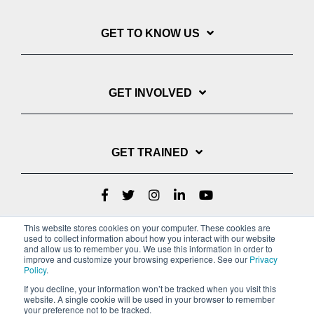
GET TO KNOW US
GET INVOLVED
GET TRAINED
This website stores cookies on your computer. These cookies are
used to collect information about how you interact with our website
and allow us to remember you. We use this information in order to
improve and customize your browsing experience. See our
Privacy
Policy
.
If you decline, your information won’t be tracked when you visit this
website. A single cookie will be used in your browser to remember
Privacy Policy
your preference not to be tracked.