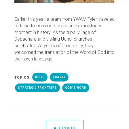
Earlier this year, a team from YWAM Tyler traveled
to India to commemorate an extraordinary
moment in history. As the tribal village of
Depachara and visiting Uchoi churches
celebrated 75 years of Christianity, they
welcomed the translation of the Word of God into
their own language.
TOPICS:
BIBLE
TRAVEL
STRATEGIC FRONTIERS
GOD'S WORD
ALL POSTS