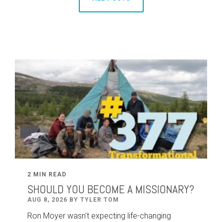
2 MIN READ
SHOULD YOU BECOME A MISSIONARY?
AUG 8, 2026 BY TYLER TOM
Ron Moyer wasn't expecting life-changing