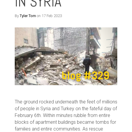
IN SYRIA
By
Tyler Tom
on 17 Feb 2023
The ground rocked underneath the feet of millions
of people in Syria and Turkey on the fateful day of
February 6th. Within minutes rubble from entire
blocks of apartment buildings became tombs for
families and entire communities. As rescue