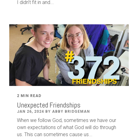
I didn’t fit in and...
2 MIN READ
Unexpected Friendships
JAN 26, 2024 BY ABBY BRIDGEMAN
When we follow God, sometimes we have our
own expectations of what God will do through
us. This can sometimes cause us...