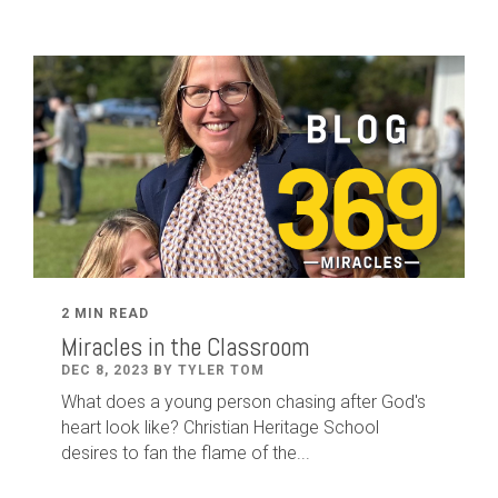
2 MIN READ
Miracles in the Classroom
DEC 8, 2023 BY TYLER TOM
What does a young person chasing after God's
heart look like? Christian Heritage School
desires to fan the flame of the...