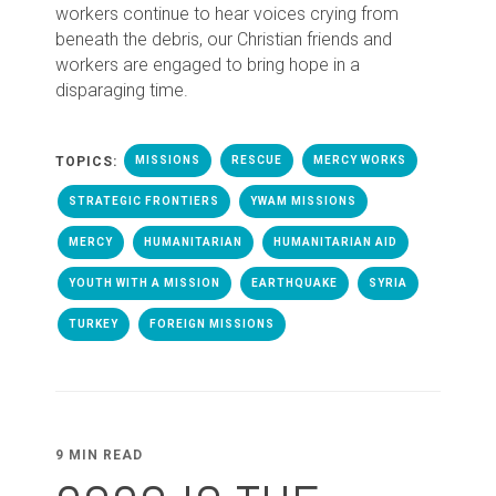
workers continue to hear voices crying from
beneath the debris, our Christian friends and
workers are engaged to bring hope in a
disparaging time.
TOPICS:
MISSIONS
RESCUE
MERCY WORKS
STRATEGIC FRONTIERS
YWAM MISSIONS
MERCY
HUMANITARIAN
HUMANITARIAN AID
YOUTH WITH A MISSION
EARTHQUAKE
SYRIA
TURKEY
FOREIGN MISSIONS
9 MIN READ