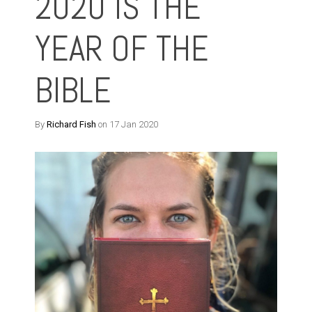
2020 IS THE
YEAR OF THE
BIBLE
By
Richard Fish
on 17 Jan 2020