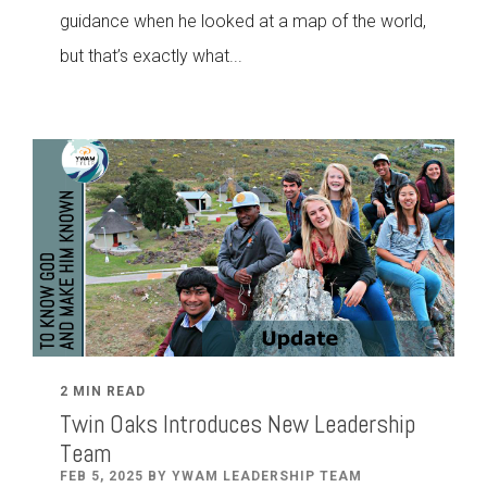
guidance when he looked at a map of the world,
but that’s exactly what...
2 MIN READ
Twin Oaks Introduces New Leadership
Team
FEB 5, 2025 BY YWAM LEADERSHIP TEAM