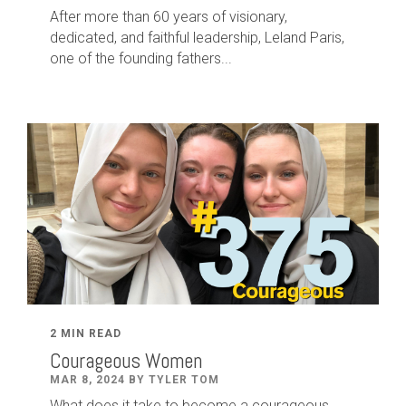
After
more than
60
years of visionary,
dedicated
,
and faithful leadership
,
Leland
Paris
,
one of the founding fathers...
2 MIN READ
Courageous Women
MAR 8, 2024 BY TYLER TOM
What does it take to become a courageous