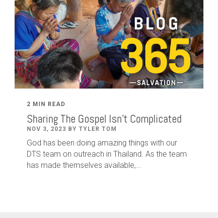
2 MIN READ
Sharing The Gospel Isn't Complicated
NOV 3, 2023 BY TYLER TOM
God has been doing amazing things with our
DTS team on outreach in Thailand. As the team
has made themselves available,...