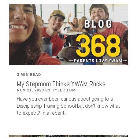
3 MIN READ
My Stepmom Thinks YWAM Rocks
NOV 21, 2023 BY TYLER TOM
Have you ever been curious about going to a
Discipleship Training School but don't know what
to expect? In a recent...