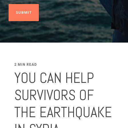
2 MIN READ
YOU CAN HELP
SURVIVORS OF
THE EARTHQUAKE