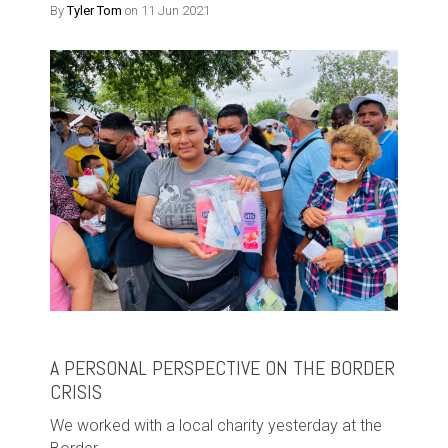
By
Tyler Tom
on 11 Jun 2021
A PERSONAL PERSPECTIVE ON THE BORDER
CRISIS
We worked with a local charity yesterday at the