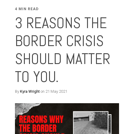
4 MIN READ
3 REASONS THE
BORDER CRISIS
SHOULD MATTER
TO YOU.
By
Kyra Wright
on 21 May 2021