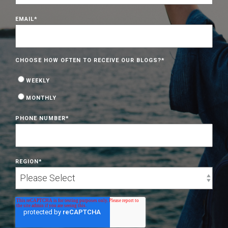
EMAIL
*
CHOOSE HOW OFTEN TO RECEIVE OUR BLOGS?
*
WEEKLY
MONTHLY
PHONE NUMBER
*
REGION
*