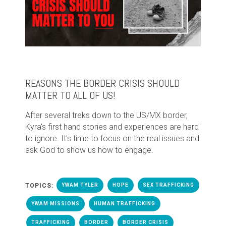
REASONS THE BORDER CRISIS SHOULD
MATTER TO ALL OF US!
After several treks down to the US/MX border,
Kyra's first hand stories and experiences are hard
to ignore. It's time to focus on the real issues and
ask God to show us how to engage.
TOPICS:
YWAM TYLER
HOPE
SEX TRAFFICKING
YWAM MISSIONS
HUMAN TRAFFICKING
TRAFFICKING
BORDER
BORDER CRISIS