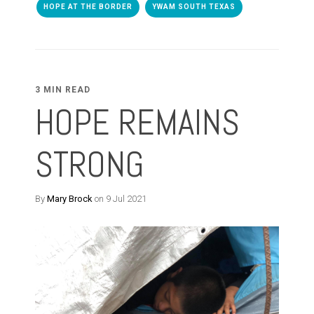
HOPE AT THE BORDER
YWAM SOUTH TEXAS
3 MIN READ
HOPE REMAINS
STRONG
By
Mary Brock
on 9 Jul 2021