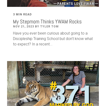
3 MIN READ
My Stepmom Thinks YWAM Rocks
NOV 21, 2023 BY TYLER TOM
Have you ever been curious about going to a
Discipleship Training School but don't know what
to expect? In a recent...