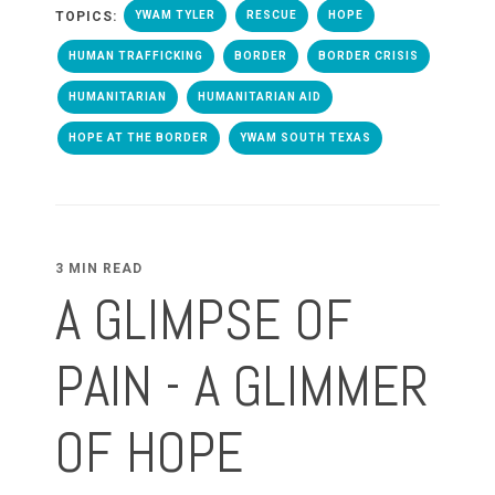
TOPICS:
YWAM TYLER
RESCUE
HOPE
HUMAN TRAFFICKING
BORDER
BORDER CRISIS
HUMANITARIAN
HUMANITARIAN AID
HOPE AT THE BORDER
YWAM SOUTH TEXAS
3 MIN READ
A GLIMPSE OF
PAIN - A GLIMMER
OF HOPE