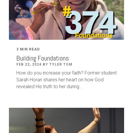
3 MIN READ
Building Foundations
FEB 22, 2024 BY TYLER TOM
How do you increase your faith? Former student
Sarah Horan shares her heart on how God
revealed His truth to her during...