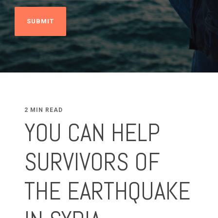
2 MIN READ
YOU CAN HELP
SURVIVORS OF
THE EARTHQUAKE