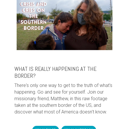
WHAT IS REALLY HAPPENING AT THE
BORDER?
There's only one way to get to the truth of what's
happening. Go and see for yourself. Join our
missionary friend, Matthew, in this raw footage
taken at the southern border of the US, and
discover what most of America doesn't know.