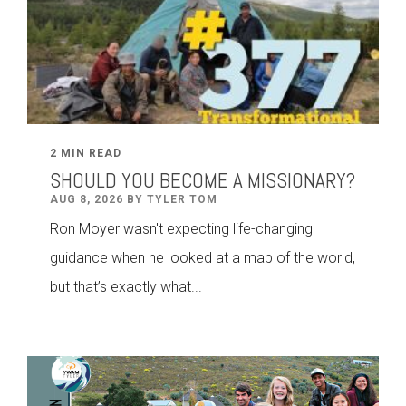
2 MIN READ
SHOULD YOU BECOME A MISSIONARY?
AUG 8, 2026 BY TYLER TOM
Ron Moyer wasn't expecting life-changing
guidance when he looked at a map of the world,
but that’s exactly what...