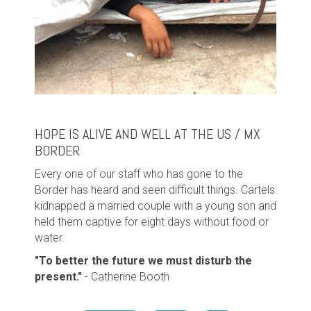
HOPE IS ALIVE AND WELL AT THE US / MX
BORDER
Every one of our staff who has gone to the
Border has heard and seen difficult things. Cartels
kidnapped a married couple with a young son and
held them captive for eight days without food or
water.
"
To better the future we must disturb the
present."
- Catherine Booth