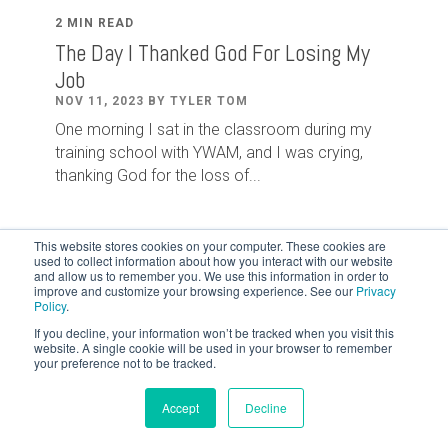
2 MIN READ
The Day I Thanked God For Losing My
Job
NOV 11, 2023 BY TYLER TOM
One morning I sat in the classroom during my
training school with YWAM, and I was crying,
thanking God for the loss of...
This website stores cookies on your computer. These cookies are
used to collect information about how you interact with our website
and allow us to remember you. We use this information in order to
improve and customize your browsing experience. See our
Privacy
Policy
.
If you decline, your information won’t be tracked when you visit this
website. A single cookie will be used in your browser to remember
your preference not to be tracked.
Accept
Decline