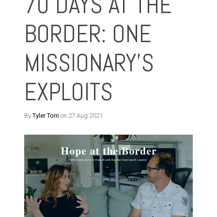
70 DAYS AT THE
BORDER: ONE
MISSIONARY’S
EXPLOITS
By
Tyler Tom
on 27 Aug 2021