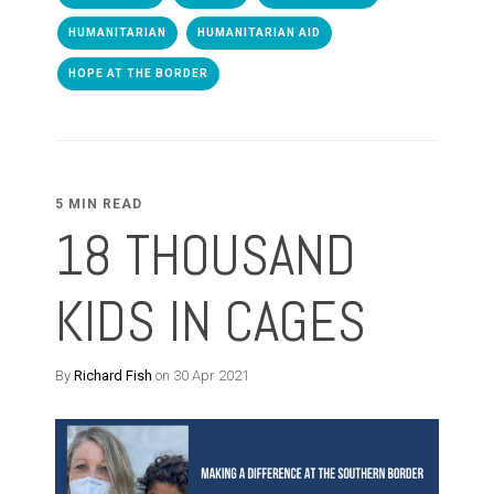
HUMANITARIAN
HUMANITARIAN AID
HOPE AT THE BORDER
5 MIN READ
18 THOUSAND
KIDS IN CAGES
By
Richard Fish
on 30 Apr 2021