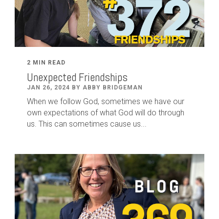
2 MIN READ
Unexpected Friendships
JAN 26, 2024 BY ABBY BRIDGEMAN
When we follow God, sometimes we have our
own expectations of what God will do through
us. This can sometimes cause us...