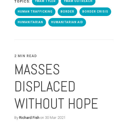
TOPICS:
YWAM TYLER
YWAM OUTREACH
HUMAN TRAFFICKING
BORDER
BORDER CRISIS
HUMANITARIAN
HUMANITARIAN AID
2 MIN READ
MASSES
DISPLACED
WITHOUT HOPE
By
Richard Fish
on 30 Mar 2021