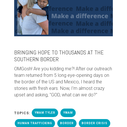
BRINGING HOPE TO THOUSANDS AT THE
SOUTHERN BORDER
OMGosh! Are you kidding me?! After our outreach
team returned from 5 long eye-opening days on
the border of the US and Mexico, I heard the
stories with fresh ears. Now, I'm almost crazy
upset and asking, "GOD, what can we do?"
TOPICS:
YWAM TYLER
YWAM
HUMAN TRAFFICKING
BORDER
BORDER CRISIS