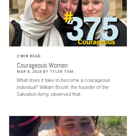
2 MIN READ
Courageous Women
MAR 8, 2024 BY TYLER TOM
What does it take to become a courageous
individual? William Booth, the founder of the
Salvation Army, observed that...