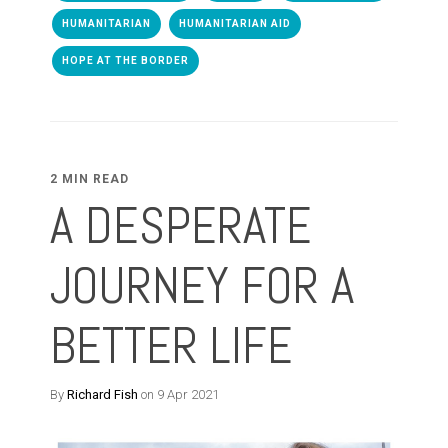
HUMANITARIAN
HUMANITARIAN AID
HOPE AT THE BORDER
2 MIN READ
A DESPERATE
JOURNEY FOR A
BETTER LIFE
By
Richard Fish
on 9 Apr 2021