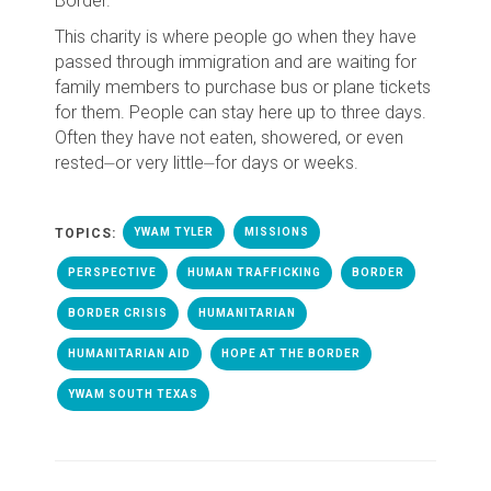
Border.
This charity is where people go when they have
passed through immigration and are waiting for
family members to purchase bus or plane tickets
for them. People can stay here up to three days.
Often they have not eaten, showered, or even
rested⏤or very little⏤for days or weeks.
TOPICS:
YWAM TYLER
MISSIONS
PERSPECTIVE
HUMAN TRAFFICKING
BORDER
BORDER CRISIS
HUMANITARIAN
HUMANITARIAN AID
HOPE AT THE BORDER
YWAM SOUTH TEXAS