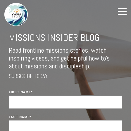
MISSIONS INSIDER BLOG
Read frontline missions stories, watch
inspiring videos, and get helpful how to's
about missions and discipleship.
SUBSCRIBE TODAY
FIRST NAME
*
LAST NAME
*