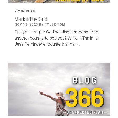
2 MIN READ
Marked by God
NOV 13, 2023 BY TYLER TOM
Can you imagine God sending someone from
another country to see you? While in Thailand,
Jess Reminger encounters a man...