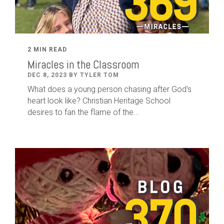
2 MIN READ
Miracles in the Classroom
DEC 8, 2023 BY TYLER TOM
What does a young person chasing after God's
heart look like? Christian Heritage School
desires to fan the flame of the...