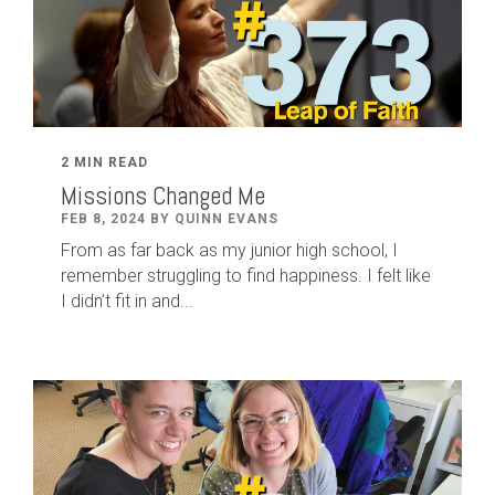
2 MIN READ
Missions Changed Me
FEB 8, 2024 BY QUINN EVANS
From as far back as my junior high school, I
remember struggling to find happiness. I felt like
I didn’t fit in and...