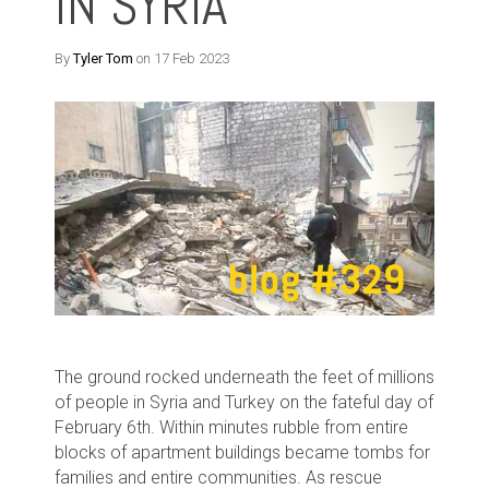
IN SYRIA
By
Tyler Tom
on 17 Feb 2023
The ground rocked underneath the feet of millions
of people in Syria and Turkey on the fateful day of
February 6th. Within minutes rubble from entire
blocks of apartment buildings became tombs for
families and entire communities. As rescue