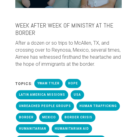
WEEK AFTER WEEK OF MINISTRY AT THE
BORDER
After a dozen or so trips to McAllen, TX, and
crossing over to Reynosa, Mexico, several times,
Aimee has witnessed firsthand the heartache and
the hope of immigrants at the border.
TOPICS:
YWAM TYLER
HOPE
LATIN AMERICA MISSIONS
USA
UNREACHED PEOPLE GROUPS
HUMAN TRAFFICKING
BORDER
MEXICO
BORDER CRISIS
HUMANITARIAN
HUMANITARIAN AID