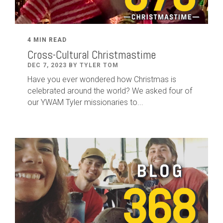
4 MIN READ
Cross-Cultural Christmastime
DEC 7, 2023 BY TYLER TOM
Have you ever wondered how Christmas is
celebrated around the world? We asked four of
our YWAM Tyler missionaries to...