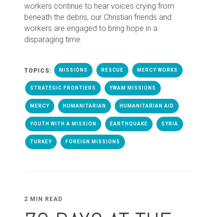
workers continue to hear voices crying from
beneath the debris, our Christian friends and
workers are engaged to bring hope in a
disparaging time.
TOPICS:
MISSIONS
RESCUE
MERCY WORKS
STRATEGIC FRONTIERS
YWAM MISSIONS
MERCY
HUMANITARIAN
HUMANITARIAN AID
YOUTH WITH A MISSION
EARTHQUAKE
SYRIA
TURKEY
FOREIGN MISSIONS
2 MIN READ