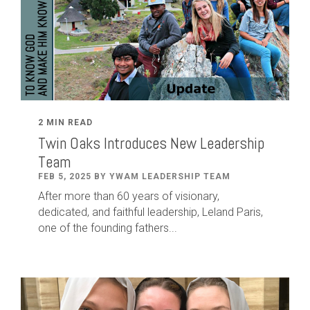
2 MIN READ
Twin Oaks Introduces New Leadership
Team
FEB 5, 2025 BY YWAM LEADERSHIP TEAM
After
more than
60
years of visionary,
dedicated
,
and faithful leadership
,
Leland
Paris
,
one of the founding fathers...