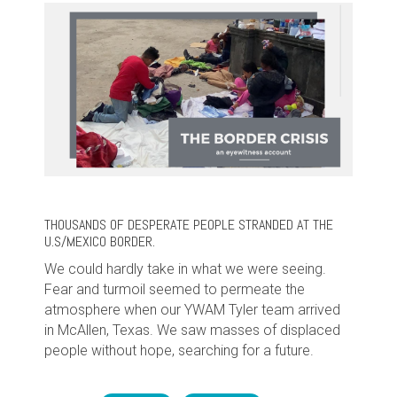
THOUSANDS OF DESPERATE PEOPLE STRANDED AT THE
U.S/MEXICO BORDER.
We could hardly take in what we were seeing.
Fear and turmoil seemed to permeate the
atmosphere when our YWAM Tyler team arrived
in McAllen, Texas. We saw masses of displaced
people without hope, searching for a future.