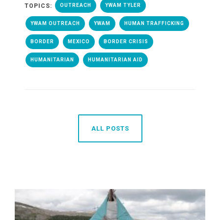
TOPICS:
OUTREACH
YWAM TYLER
YWAM OUTREACH
YWAM
HUMAN TRAFFICKING
BORDER
MEXICO
BORDER CRISIS
HUMANITARIAN
HUMANITARIAN AID
ALL POSTS