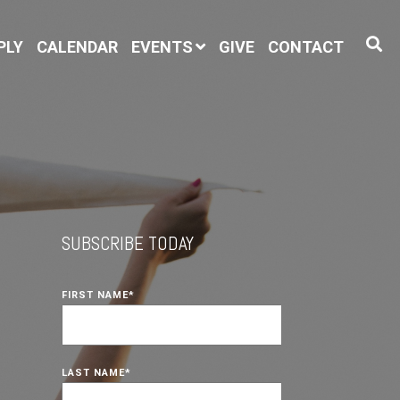
PLY
CALENDAR
EVENTS
GIVE
CONTACT
SUBSCRIBE TODAY
FIRST NAME
*
LAST NAME
*