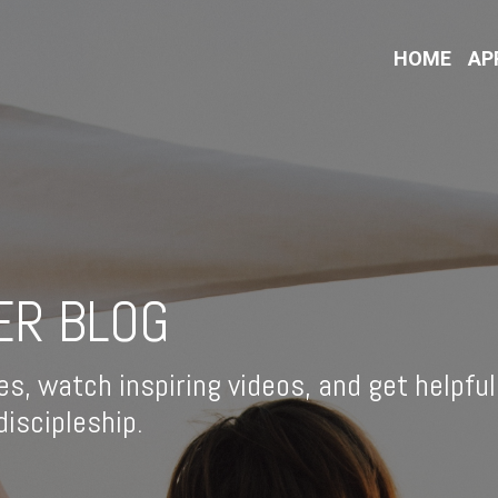
HOME
AP
ER BLOG
es, watch inspiring videos, and get helpful
iscipleship.