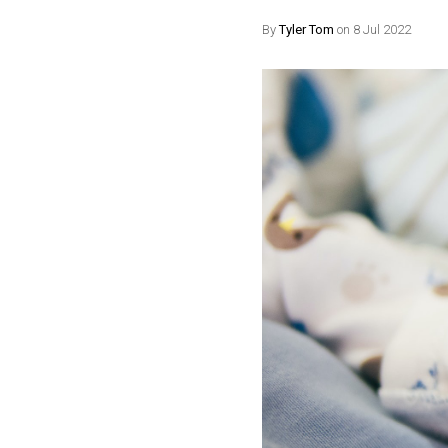
By
Tyler Tom
on 8 Jul 2022