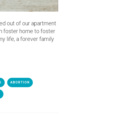
ed out of our apartment
m foster home to foster
y life, a forever family
S
ABORTION
E