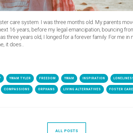
foster care system. I was three months old. My parents mov
 next 16 years, before my legal emancipation, bouncing fro
 three years old, I longed for a forever family. For me in m
 it does...
Y
YWAM TYLER
FREEDOM
YWAM
INSPIRATION
LONELINES
COMPASSIONS
ORPHANS
LIVING ALTERNATIVES
FOSTER CAR
ALL POSTS