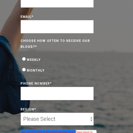
EMAIL
*
CHOOSE HOW OFTEN TO RECEIVE OUR
BLOGS?
*
WEEKLY
MONTHLY
PHONE NUMBER
*
REGION
*