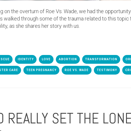
 on the overturn of Roe Vs. Wade, we had the opportunit
 walked through some of the trauma related to this topic f
ility, as she shares her story with us.
ESCUE
IDENTITY
LOVE
ABORTION
TRANSFORMATION
OR
STER CARE
TEEN PREGNANCY
ROE VS. WADE
TESTIMONY
CR
 REALLY SET THE LONE