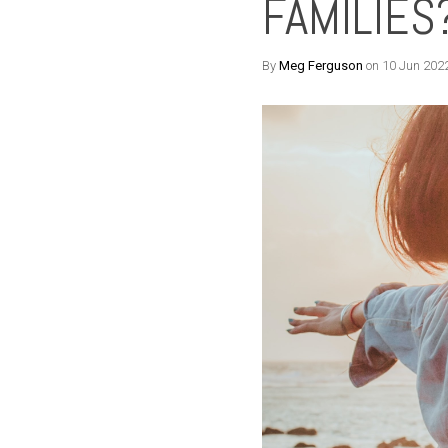
FAMILIES
By
Meg Ferguson
on 10 Jun 202