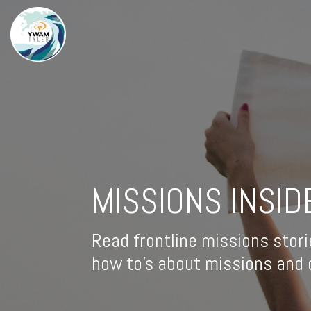
MISSIONS INSID
Read frontline missions stori
how to's about missions and d