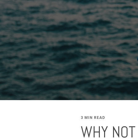
3 MIN READ
WHY NOT