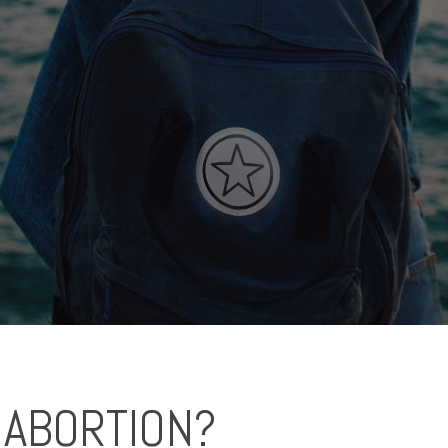
 ABORTION?