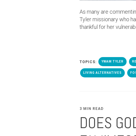
As many are commenting
Tyler missionary who has
thankful for her vulnerab
TOPICS:
YWAM TYLER
R
LIVING ALTERNATIVES
FO
3 MIN READ
DOES GOD