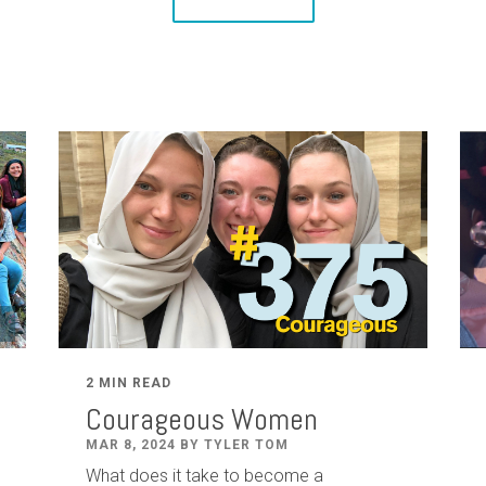
2 MIN READ
Courageous Women
MAR 8, 2024 BY TYLER TOM
What does it take to become a