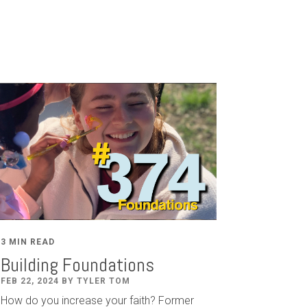
3 MIN READ
Building Foundations
FEB 22, 2024 BY TYLER TOM
How do you increase your faith? Former