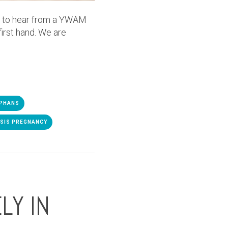
y to hear from a YWAM
irst hand. We are
PHANS
ISIS PREGNANCY
LY IN