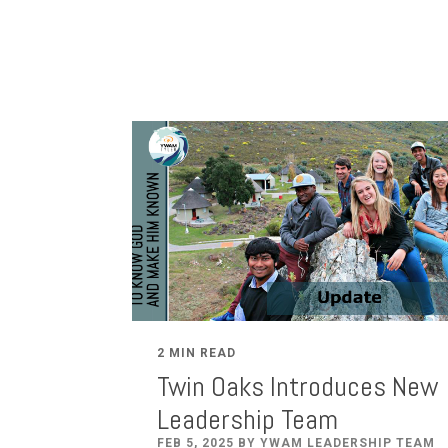
2 MIN READ
Twin Oaks Introduces New
Leadership Team
FEB 5, 2025 BY YWAM LEADERSHIP TEAM