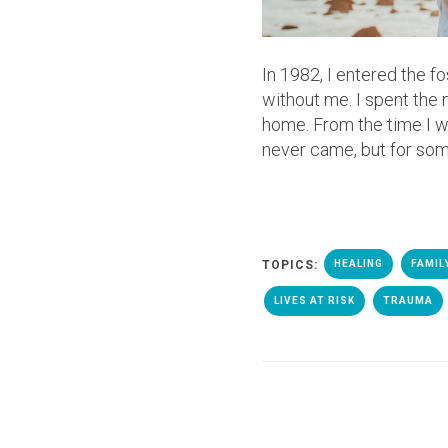
In 1982, I entered the 
without me. I spent the
home. From the time I was
never came, but for some,
TOPICS:
HEALING
FAMIL
LIVES AT RISK
TRAUMA