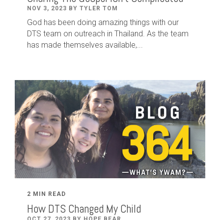
NOV 3, 2023 BY TYLER TOM
God has been doing amazing things with our
DTS team on outreach in Thailand. As the team
has made themselves available,...
2 MIN READ
How DTS Changed My Child
OCT 27, 2023 BY HOPE BEAR