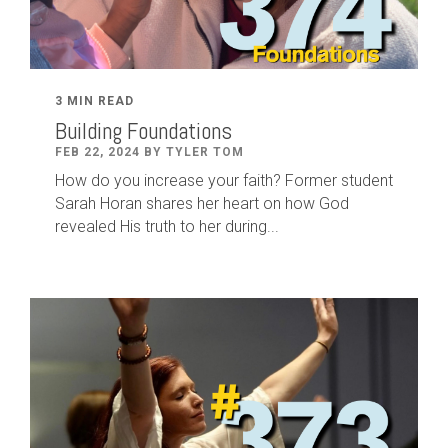
3 MIN READ
Building Foundations
FEB 22, 2024 BY TYLER TOM
How do you increase your faith? Former student
Sarah Horan shares her heart on how God
revealed His truth to her during...