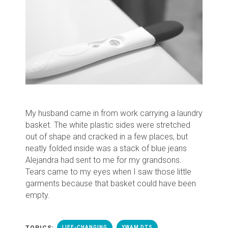
My husband came in from work carrying a laundry
basket. The white plastic sides were stretched
out of shape and cracked in a few places, but
neatly folded inside was a stack of blue jeans
Alejandra had sent to me for my grandsons.
Tears came to my eyes when I saw those little
garments because
that basket could have been
empty.
TOPICS:
LIFE-CHANGING
YWAM DTS