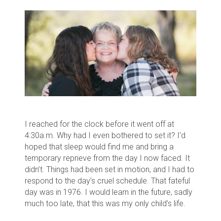
I reached for the clock before it went off at
4:30a.m. Why had I even bothered to set it? I’d
hoped that sleep would find me and bring a
temporary reprieve from the day I now faced. It
didn’t. Things had been set in motion, and I had to
respond to the day’s cruel schedule. That fateful
day was in 1976. I would learn in the future, sadly
much too late, that this was my only child’s life.