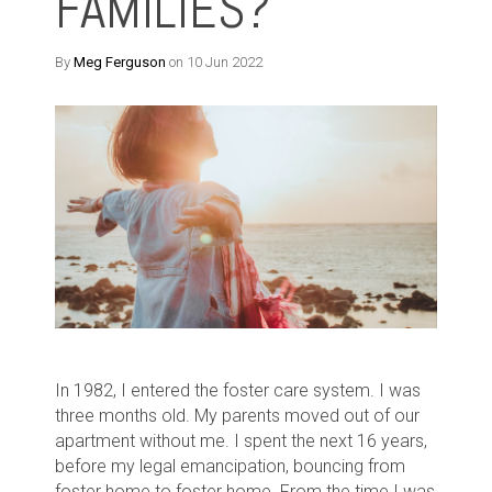
FAMILIES?
By
Meg Ferguson
on 10 Jun 2022
In 1982, I entered the foster care system. I was
three months old. My parents moved out of our
apartment without me. I spent the next 16 years,
before my legal emancipation, bouncing from
foster home to foster home. From the time I was