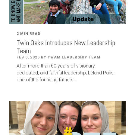
2 MIN READ
Twin Oaks Introduces New Leadership
Team
FEB 5, 2025 BY YWAM LEADERSHIP TEAM
After
more than
60
years of visionary,
dedicated
,
and faithful leadership
,
Leland
Paris
,
one of the founding fathers...