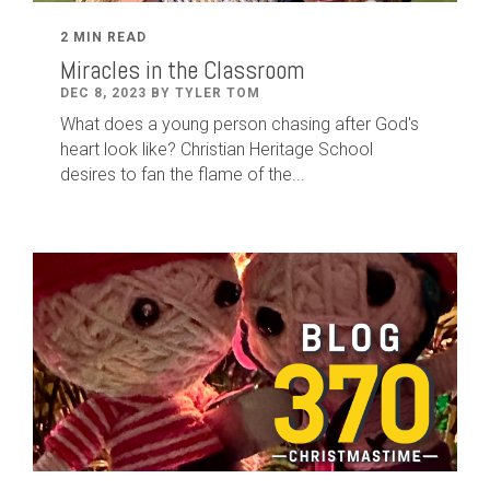
2 MIN READ
Miracles in the Classroom
DEC 8, 2023 BY TYLER TOM
What does a young person chasing after God's
heart look like? Christian Heritage School
desires to fan the flame of the...