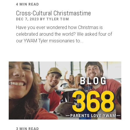
4 MIN READ
Cross-Cultural Christmastime
DEC 7, 2023 BY TYLER TOM
Have you ever wondered how Christmas is
celebrated around the world? We asked four of
our YWAM Tyler missionaries to...
3 MIN READ