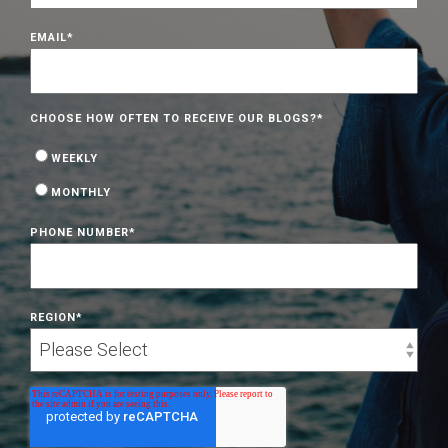
EMAIL
*
CHOOSE HOW OFTEN TO RECEIVE OUR BLOGS?
*
WEEKLY
MONTHLY
PHONE NUMBER
*
REGION
*