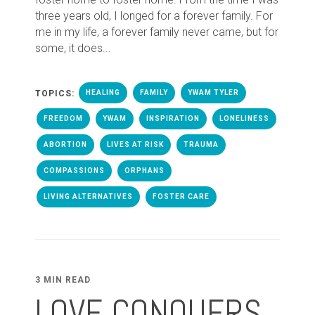
three years old, I longed for a forever family. For
me in my life, a forever family never came, but for
some, it does...
TOPICS:
HEALING
FAMILY
YWAM TYLER
FREEDOM
YWAM
INSPIRATION
LONELINESS
ABORTION
LIVES AT RISK
TRAUMA
COMPASSIONS
ORPHANS
LIVING ALTERNATIVES
FOSTER CARE
3 MIN READ
LOVE CONQUERS