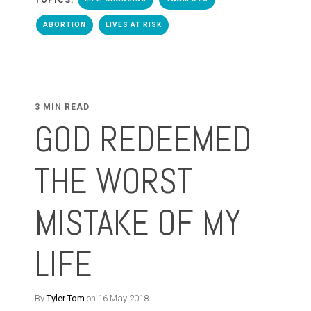
ABORTION
LIVES AT RISK
3 MIN READ
GOD REDEEMED
THE WORST
MISTAKE OF MY
LIFE
By
Tyler Tom
on 16 May 2018