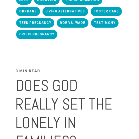
ORPHANS
LIVING ALTERNATIVES
FOSTER CARE
TEEN PREGNANCY
ROE VS. WADE
TESTIMONY
CRISIS PREGNANCY
3 MIN READ
DOES GOD
REALLY SET THE
LONELY IN