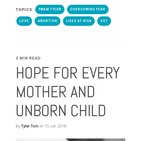
TOPICS:
YWAM TYLER
OVERCOMING FEAR
LOVE
ABORTION
LIVES AT RISK
SST
2 MIN READ
HOPE FOR EVERY
MOTHER AND
UNBORN CHILD
By
Tyler Tom
on 15 Jun 2018