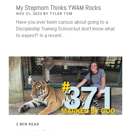
My Stepmom Thinks YWAM Rocks
NOV 21, 2023 BY TYLER TOM
Have you ever been curious about going to a
Discipleship Training School but don't know what
to expect? In a recent...
2 MIN READ