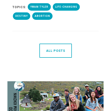
TOPICS:
YWAM TYLER
LIFE-CHANGING
DESTINY
ABORTION
ALL POSTS