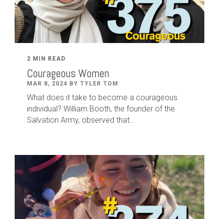
2 MIN READ
Courageous Women
MAR 8, 2024 BY TYLER TOM
What does it take to become a courageous
individual? William Booth, the founder of the
Salvation Army, observed that...