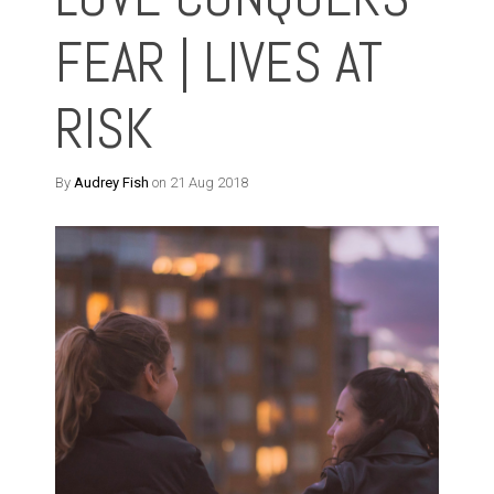
FEAR | LIVES AT
RISK
By
Audrey Fish
on 21 Aug 2018