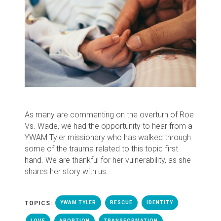
As many are commenting on the overturn of Roe
Vs. Wade, we had the opportunity to hear from a
YWAM Tyler missionary who has walked through
some of the trauma related to this topic first
hand. We are thankful for her vulnerability, as she
shares her story with us.
TOPICS:
YWAM TYLER
RESCUE
IDENTITY
LOVE
ABORTION
TRANSFORMATION