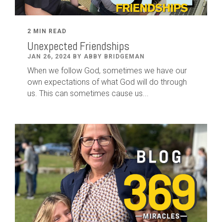
2 MIN READ
Unexpected Friendships
JAN 26, 2024 BY ABBY BRIDGEMAN
When we follow God, sometimes we have our
own expectations of what God will do through
us. This can sometimes cause us...