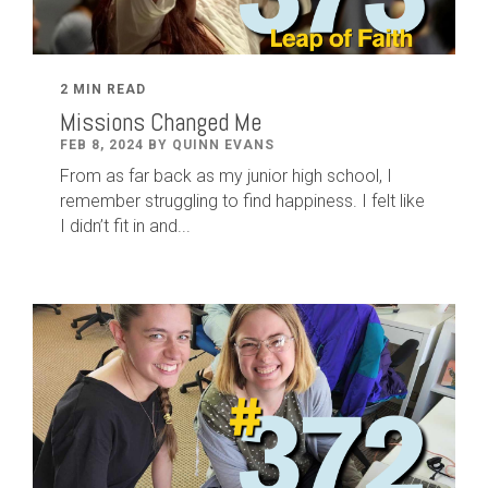
2 MIN READ
Missions Changed Me
FEB 8, 2024 BY QUINN EVANS
From as far back as my junior high school, I
remember struggling to find happiness. I felt like
I didn’t fit in and...