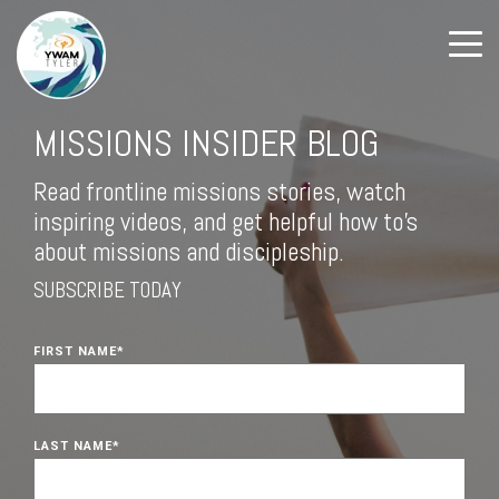
MISSIONS INSIDER BLOG
Read frontline missions stories, watch
inspiring videos, and get helpful how to's
about missions and discipleship.
SUBSCRIBE TODAY
FIRST NAME
*
LAST NAME
*