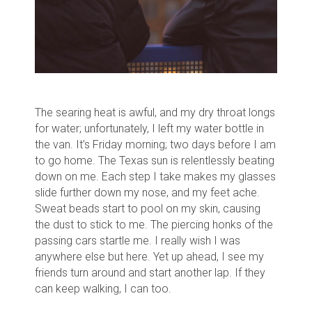
The searing heat is awful, and my dry throat longs
for water; unfortunately, I left my water bottle in
the van.
It’s Friday morning; two days before I am
to go home. The Texas sun is relentlessly beating
down on me.
Each step I take makes my glasses
slide further down my nose, and my feet ache.
Sweat beads start to pool on my skin, causing
the dust to stick to me.
T
he piercing honks of the
passing cars startle me
. I really wish I was
anywhere else but here.
Yet up ahead, I see my
friends turn around and start another lap. If they
can keep walking, I can too.