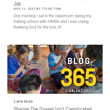
Job
NOV 11, 2023 BY TYLER TOM
One morning I sat in the classroom during my
training school with YWAM, and I was crying,
thanking God for the loss of...
2 MIN READ
Sharing The Gospel Isn't Complicated