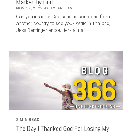
Marked by God
NOV 13, 2023 BY TYLER TOM
Can you imagine God sending someone from
another country to see you? While in Thailand,
Jess Reminger encounters a man...
2 MIN READ
The Day I Thanked God For Losing My