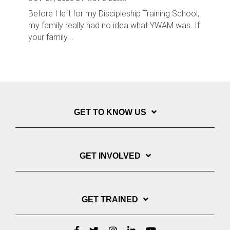
Before I left for my Discipleship Training School,
my family really had no idea what YWAM was. If
your family...
GET TO KNOW US
GET INVOLVED
GET TRAINED