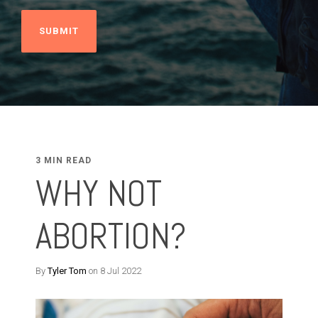
3 MIN READ
WHY NOT
ABORTION?
By
Tyler Tom
on 8 Jul 2022