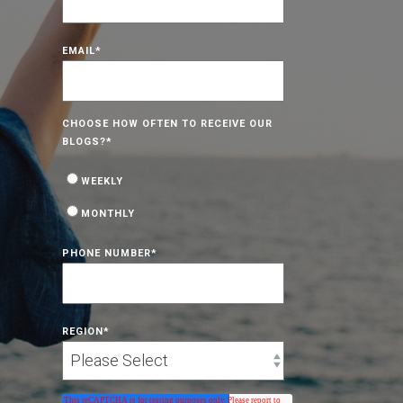
EMAIL
*
CHOOSE HOW OFTEN TO RECEIVE OUR
BLOGS?
*
WEEKLY
MONTHLY
PHONE NUMBER
*
REGION
*