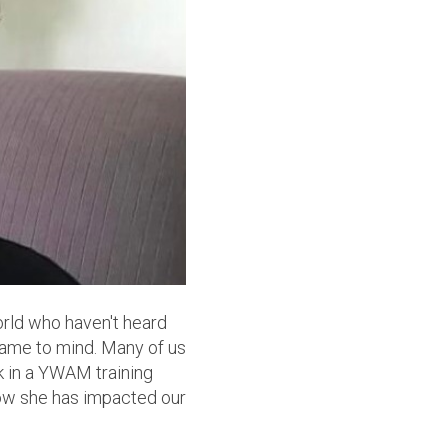
orld who haven't heard
 came to mind. Many of us
ek in a YWAM training
 how she has impacted our