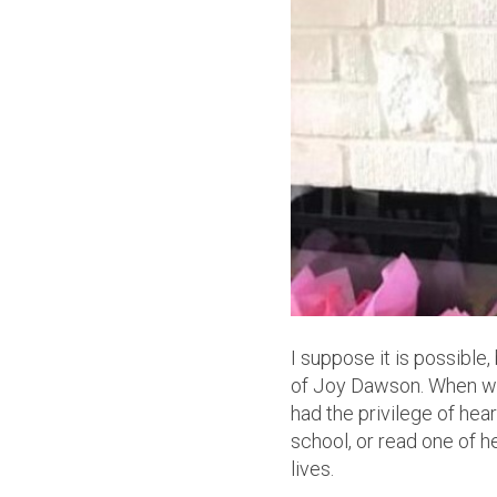
I suppose it is possibl
of Joy Dawson. When word
had the privilege of hea
school, or read one of h
lives.