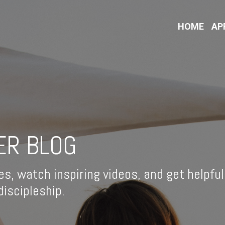
HOME
AP
ER BLOG
es, watch inspiring videos, and get helpful
iscipleship.