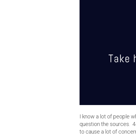
I
know a lot of people w
question the sources. 4
to cause a lot of concer