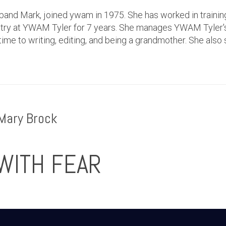
band Mark, joined ywam in 1975. She has worked in trainin
istry at YWAM Tyler for 7 years. She manages YWAM Tyler
ime to writing, editing, and being a grandmother. She also 
Mary Brock
WITH FEAR