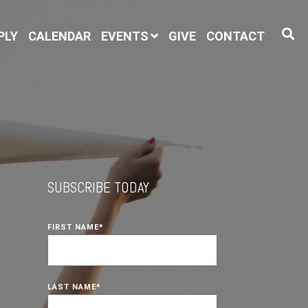
PLY
CALENDAR
EVENTS
GIVE
CONTACT
SUBSCRIBE TODAY
FIRST NAME
*
LAST NAME
*