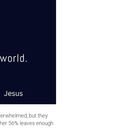
verwhelmed, but they
other 56% leaves enough