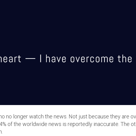
ho no longer watch the news. Not just because they are o
4% of the worldwide news is reportedly inaccurate. The 
n.