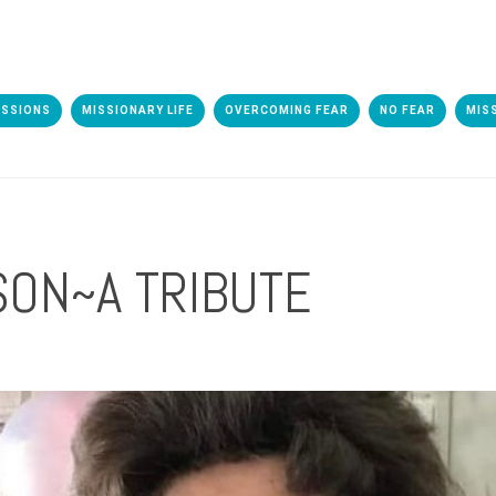
ISSIONS
MISSIONARY LIFE
OVERCOMING FEAR
NO FEAR
MIS
SON~A TRIBUTE