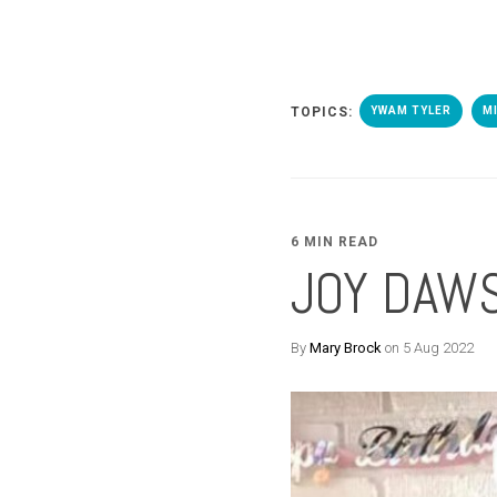
TOPICS:
YWAM TYLER
M
6 MIN READ
JOY DAW
By
Mary Brock
on 5 Aug 2022