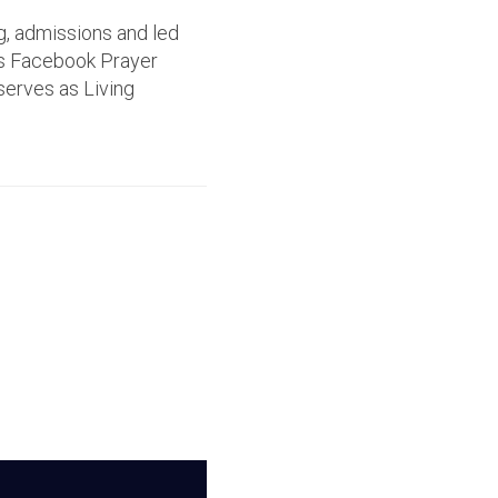
g, admissions and led
's Facebook Prayer
serves as Living