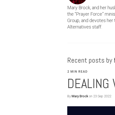
Mary Brock, and her hus
the “Prayer Force” min
Group, and devotes her t
Alternatives staff.
Recent posts by 
2 MIN READ
DEALING 
By
Mary Brock
on 23 Sep 2022