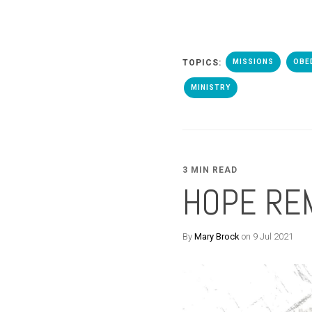
TOPICS:
MISSIONS
OBE
MINISTRY
3 MIN READ
HOPE RE
By
Mary Brock
on 9 Jul 2021