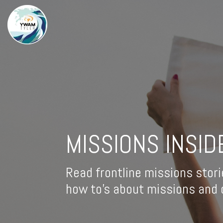
MISSIONS INSID
Read frontline missions stori
how to's about missions and d