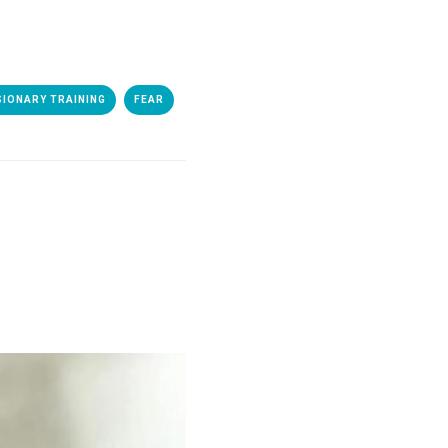
SIONARY TRAINING
FEAR