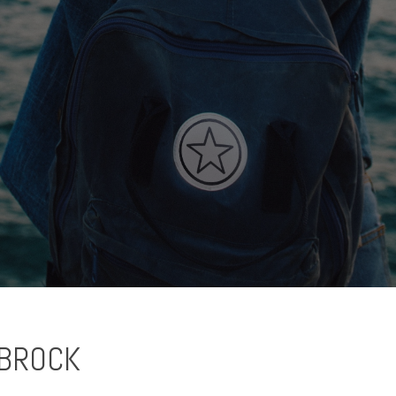
BROCK