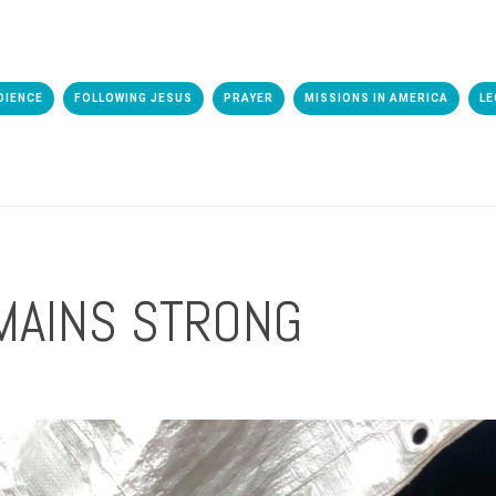
DIENCE
FOLLOWING JESUS
PRAYER
MISSIONS IN AMERICA
LE
MAINS STRONG