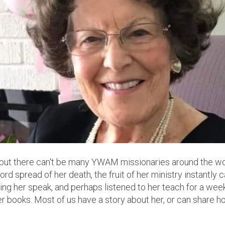
e, but there can't be many YWAM missionaries around the w
 spread of her death, the fruit of her ministry instantly
ring her speak, and perhaps listened to her teach for a we
er books. Most of us have a story about her, or can share