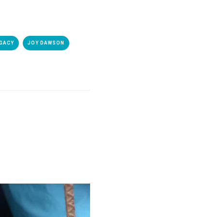
GACY
JOY DAWSON