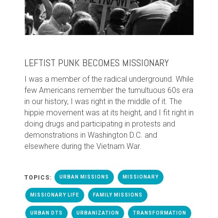
LEFTIST PUNK BECOMES MISSIONARY
I
was a member of the radical underground. While
few Americans remember the tumultuous 60s era
in our history, I was right in the middle of it. The
hippie movement was at its height, and I fit right in
doing drugs and participating in protests and
demonstrations in Washington D.C. and
elsewhere during the Vietnam War.
TOPICS:
URBAN MISSIONS
MISSIONARY
MISSIONARY LIFE
FAMILY MISSIONS
URBAN DTS
URBANIZATION
TRANSFORMATION