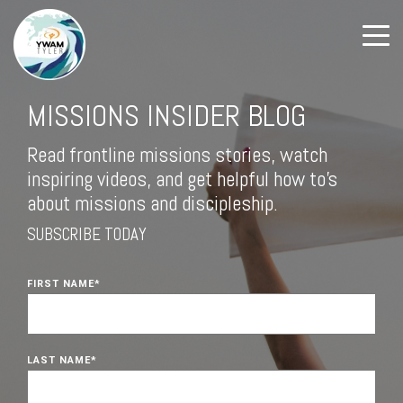
MISSIONS INSIDER BLOG
Read frontline missions stories, watch
inspiring videos, and get helpful how to's
about missions and discipleship.
SUBSCRIBE TODAY
FIRST NAME
*
LAST NAME
*