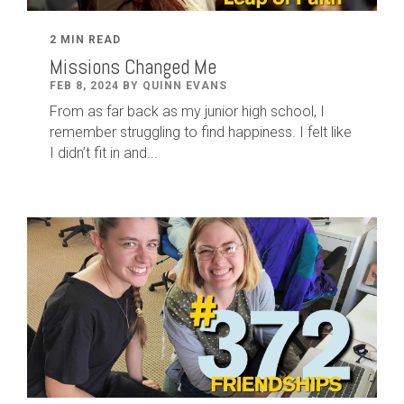
2 MIN READ
Missions Changed Me
FEB 8, 2024 BY QUINN EVANS
From as far back as my junior high school, I
remember struggling to find happiness. I felt like
I didn’t fit in and...