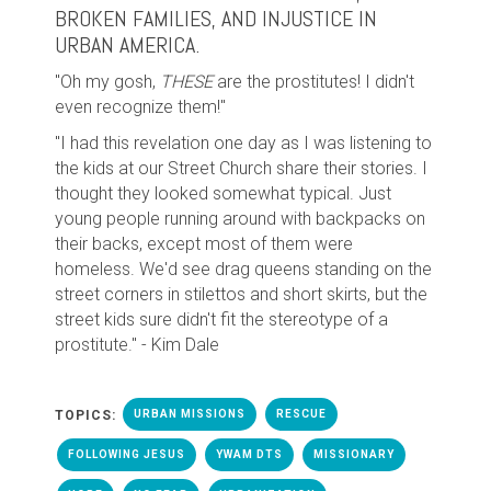
BROKEN FAMILIES, AND INJUSTICE IN
URBAN AMERICA.
"Oh my gosh,
THESE
are the prostitutes! I didn't
even recognize them!"
"I had this revelation one day as I was listening to
the kids at our Street Church share their stories. I
thought they looked somewhat typical. Just
young people running around with backpacks on
their backs, except most of them were
homeless. We'd see drag queens standing on the
street corners in stilettos and short skirts, but the
street kids sure didn't fit the stereotype of a
prostitute." - Kim Dale
TOPICS:
URBAN MISSIONS
RESCUE
FOLLOWING JESUS
YWAM DTS
MISSIONARY