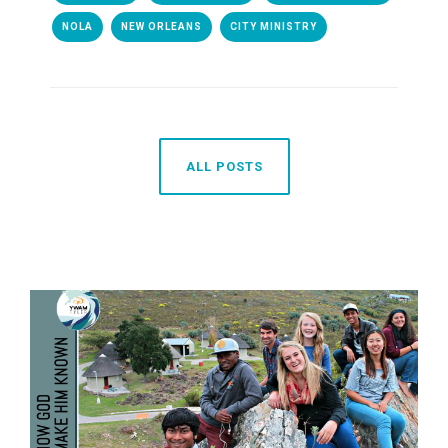
NOLA
NEW ORLEANS
CITY MINISTRY
ALL POSTS