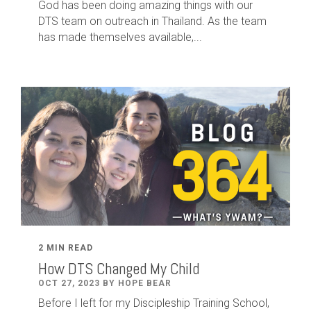
God has been doing amazing things with our
DTS team on outreach in Thailand. As the team
has made themselves available,...
2 MIN READ
How DTS Changed My Child
OCT 27, 2023 BY HOPE BEAR
Before I left for my Discipleship Training School,