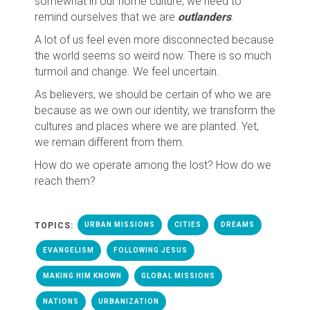
somewhat in our home culture, we need to
remind ourselves that we are
outlanders
.
A lot of us feel even more disconnected because
the world seems so weird now. There is so much
turmoil and change. We feel uncertain.
As believers, we should be certain of who we are
because as we own our identity, we transform the
cultures and places where we are planted. Yet,
we remain different from them.
How do we operate among the lost? How do we
reach them?
TOPICS:
URBAN MISSIONS
CITIES
DREAMS
EVANGELISM
FOLLOWING JESUS
MAKING HIM KNOWN
GLOBAL MISSIONS
NATIONS
URBANIZATION