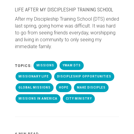
LIFE AFTER MY DISCIPLESHIP TRAINING SCHOOL
After my Discipleship Training School (DTS) ended
last spring, going home was difficult. It was hard
to go from seeing friends everyday, worshipping
and living in community to only seeing my
immediate family.
TOPICS:
MISSIONS
YWAM DTS
MISSIONARY LIFE
DISCIPLESHIP OPPORTUNITIES
GLOBAL MISSIONS
HOPE
MAKE DISCIPLES
MISSIONS IN AMERICA
CITY MINISTRY