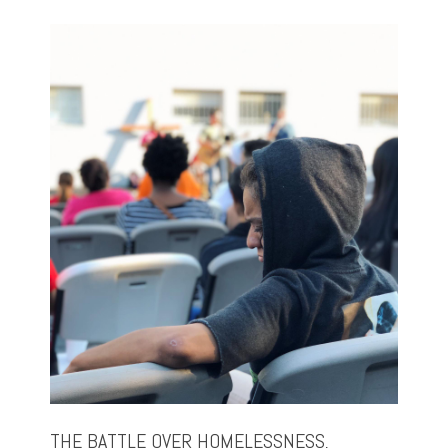
THE BATTLE OVER HOMELESSNESS,