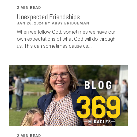
2 MIN READ
Unexpected Friendships
JAN 26, 2024 BY ABBY BRIDGEMAN
When we follow God, sometimes we have our
own expectations of what God will do through
us. This can sometimes cause us...
2 MIN READ