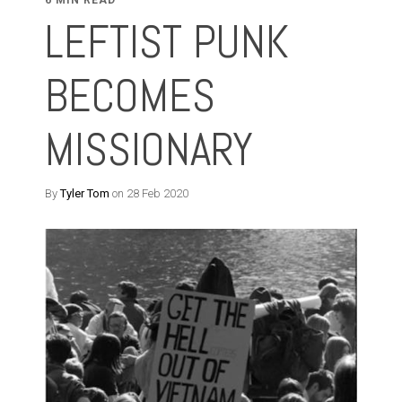
6 MIN READ
LEFTIST PUNK
BECOMES
MISSIONARY
By
Tyler Tom
on 28 Feb 2020