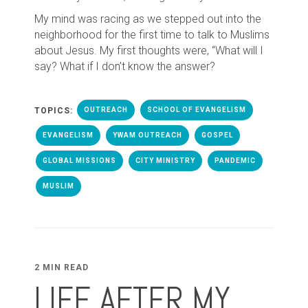
My mind was racing as we stepped out into the
neighborhood for the first time to talk to Muslims
about Jesus. My first thoughts were, “What will I
say? What if I don’t know the answer?
TOPICS:
OUTREACH
SCHOOL OF EVANGELISM
EVANGELISM
YWAM OUTREACH
GOSPEL
GLOBAL MISSIONS
CITY MINISTRY
PANDEMIC
MUSLIM
2 MIN READ
LIFE AFTER MY