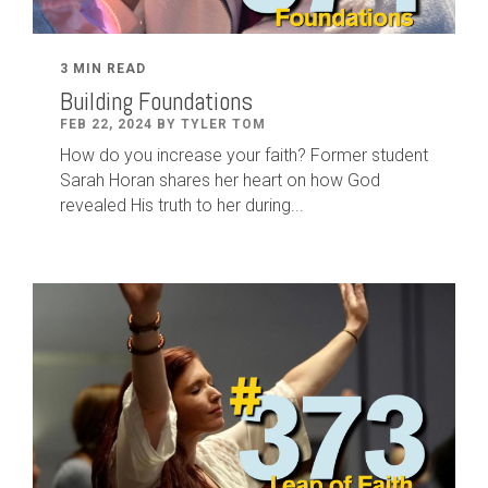
3 MIN READ
Building Foundations
FEB 22, 2024 BY TYLER TOM
How do you increase your faith? Former student
Sarah Horan shares her heart on how God
revealed His truth to her during...