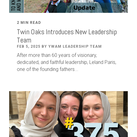
2 MIN READ
Twin Oaks Introduces New Leadership
Team
FEB 5, 2025 BY YWAM LEADERSHIP TEAM
After
more than
60
years of visionary,
dedicated
,
and faithful leadership
,
Leland
Paris
,
one of the founding fathers...