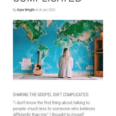
By
Kyra Wright
on 8 Jan 2021
SHARING THE GOSPEL ISN'T COMPLICATED
"I don’t know the first thing about talking to
people⏤much less to someone who believes
differently than me," I thought to myself.