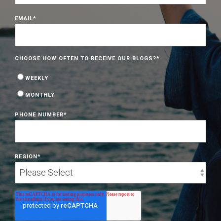
EMAIL
*
CHOOSE HOW OFTEN TO RECEIVE OUR BLOGS?
*
WEEKLY
MONTHLY
PHONE NUMBER
*
REGION
*