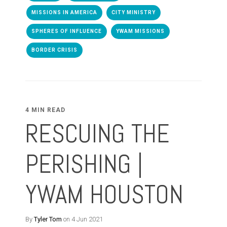
MISSIONS IN AMERICA
CITY MINISTRY
SPHERES OF INFLUENCE
YWAM MISSIONS
BORDER CRISIS
4 MIN READ
RESCUING THE
PERISHING |
YWAM HOUSTON
By
Tyler Tom
on 4 Jun 2021