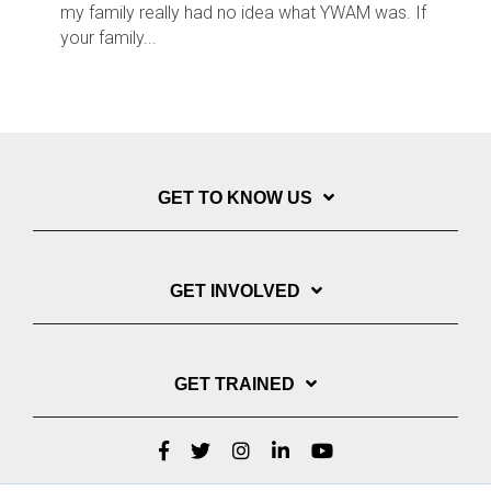
my family really had no idea what YWAM was. If
your family...
GET TO KNOW US
GET INVOLVED
GET TRAINED