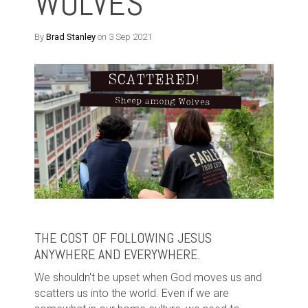
WOLVES
By
Brad Stanley
on 3 Sep 2021
THE COST OF FOLLOWING JESUS
ANYWHERE AND EVERYWHERE.
We shouldn't be upset when God moves us and
scatters us into the world. Even if we are