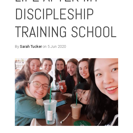
DISCIPLESHIP
TRAINING SCHOOL
By
Sarah Tucker
on 5 Jun 2020