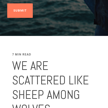
7 MIN READ
WE ARE
SCATTERED LIKE
SHEEP AMONG