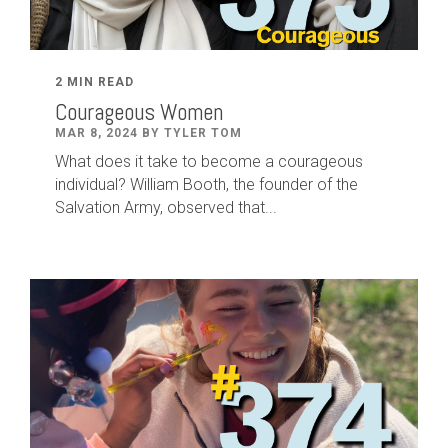
2 MIN READ
Courageous Women
MAR 8, 2024 BY TYLER TOM
What does it take to become a courageous
individual? William Booth, the founder of the
Salvation Army, observed that...