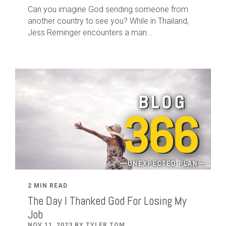
Can you imagine God sending someone from
another country to see you? While in Thailand,
Jess Reminger encounters a man...
2 MIN READ
The Day I Thanked God For Losing My
Job
NOV 11, 2023 BY TYLER TOM