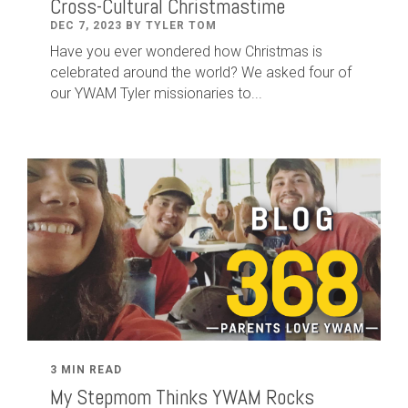
Cross-Cultural Christmastime
DEC 7, 2023 BY TYLER TOM
Have you ever wondered how Christmas is
celebrated around the world? We asked four of
our YWAM Tyler missionaries to...
3 MIN READ
My Stepmom Thinks YWAM Rocks