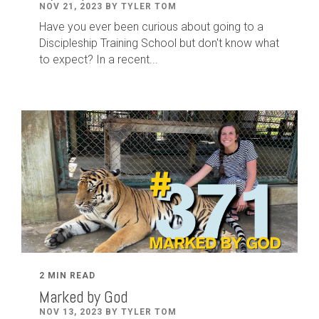
NOV 21, 2023 BY TYLER TOM
Have you ever been curious about going to a
Discipleship Training School but don't know what
to expect? In a recent...
2 MIN READ
Marked by God
NOV 13, 2023 BY TYLER TOM