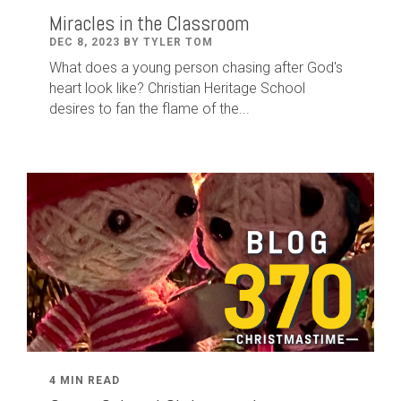
Miracles in the Classroom
DEC 8, 2023 BY TYLER TOM
What does a young person chasing after God's
heart look like? Christian Heritage School
desires to fan the flame of the...
4 MIN READ