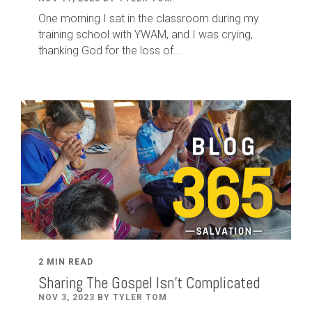
One morning I sat in the classroom during my
training school with YWAM, and I was crying,
thanking God for the loss of...
2 MIN READ
Sharing The Gospel Isn't Complicated
NOV 3, 2023 BY TYLER TOM