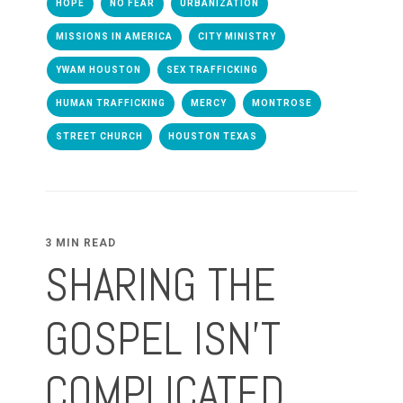
HOPE
NO FEAR
URBANIZATION
MISSIONS IN AMERICA
CITY MINISTRY
YWAM HOUSTON
SEX TRAFFICKING
HUMAN TRAFFICKING
MERCY
MONTROSE
STREET CHURCH
HOUSTON TEXAS
3 MIN READ
SHARING THE
GOSPEL ISN'T
COMPLICATED