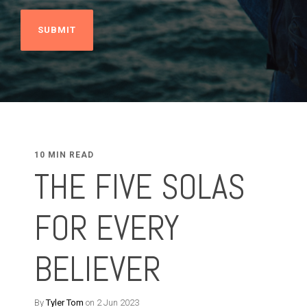
10 MIN READ
THE FIVE SOLAS
FOR EVERY
BELIEVER
By
Tyler Tom
on 2 Jun 2023