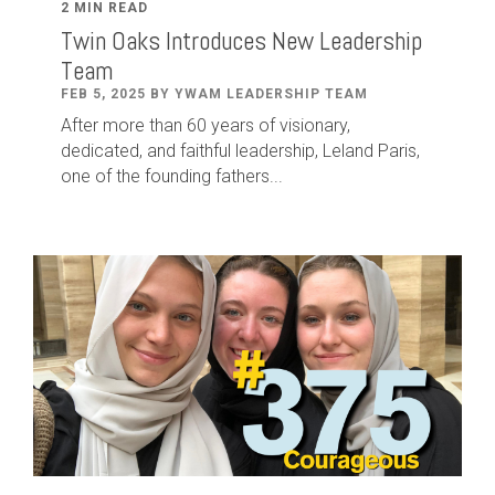
2 MIN READ
Twin Oaks Introduces New Leadership
Team
FEB 5, 2025 BY YWAM LEADERSHIP TEAM
After
more than
60
years of visionary,
dedicated
,
and faithful leadership
,
Leland
Paris
,
one of the founding fathers...