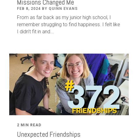
Missions Changed Me
FEB 8, 2024 BY QUINN EVANS
From as far back as my junior high school, I
remember struggling to find happiness. I felt like
I didn’t fit in and...
2 MIN READ
Unexpected Friendships