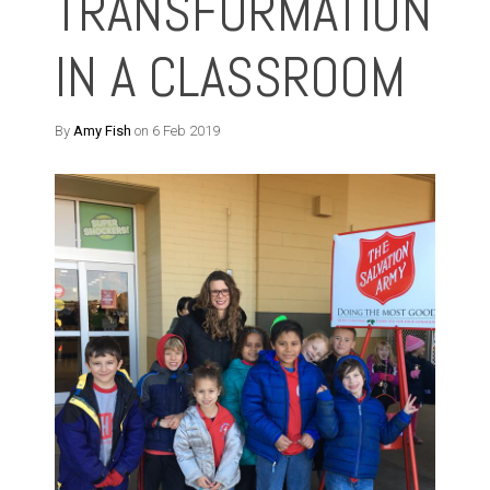
TRANSFORMATION
IN A CLASSROOM
By
Amy Fish
on 6 Feb 2019