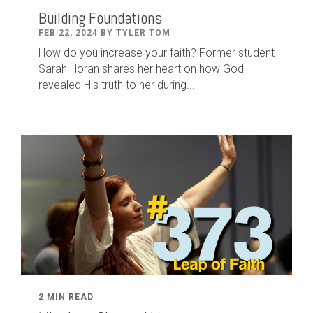
Building Foundations
FEB 22, 2024 BY TYLER TOM
How do you increase your faith? Former student
Sarah Horan shares her heart on how God
revealed His truth to her during...
2 MIN READ