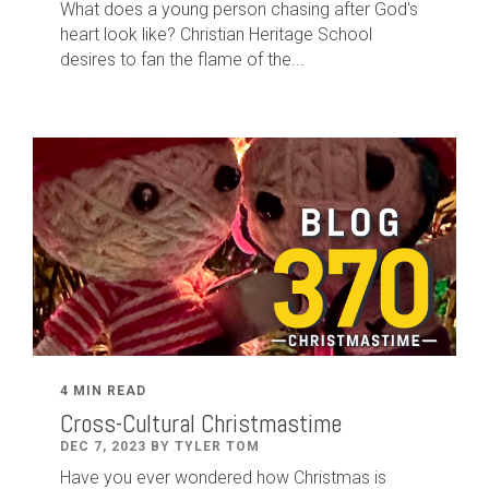
What does a young person chasing after God's
heart look like? Christian Heritage School
desires to fan the flame of the...
4 MIN READ
Cross-Cultural Christmastime
DEC 7, 2023 BY TYLER TOM
Have you ever wondered how Christmas is