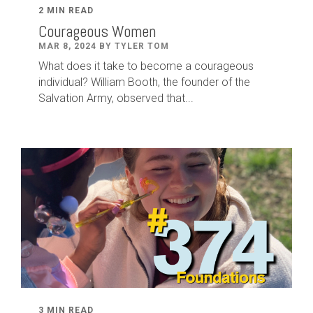
2 MIN READ
Courageous Women
MAR 8, 2024 BY TYLER TOM
What does it take to become a courageous
individual? William Booth, the founder of the
Salvation Army, observed that...
3 MIN READ