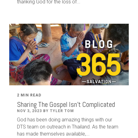
thanking God for the loss of...
2 MIN READ
Sharing The Gospel Isn't Complicated
NOV 3, 2023 BY TYLER TOM
God has been doing amazing things with our
DTS team on outreach in Thailand. As the team
has made themselves available,...