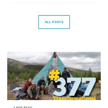
ALL POSTS
2 MIN READ