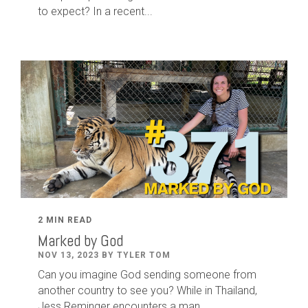
to expect? In a recent...
2 MIN READ
Marked by God
NOV 13, 2023 BY TYLER TOM
Can you imagine God sending someone from
another country to see you? While in Thailand,
Jess Reminger encounters a man...