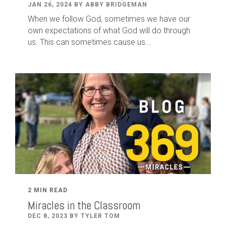
JAN 26, 2024 BY ABBY BRIDGEMAN
When we follow God, sometimes we have our
own expectations of what God will do through
us. This can sometimes cause us...
2 MIN READ
Miracles in the Classroom
DEC 8, 2023 BY TYLER TOM