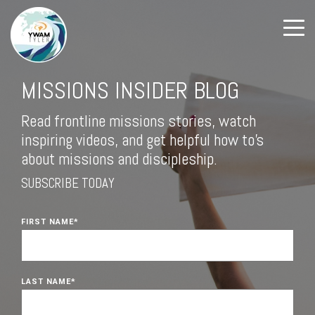
MISSIONS INSIDER BLOG
Read frontline missions stories, watch
inspiring videos, and get helpful how to's
about missions and discipleship.
SUBSCRIBE TODAY
FIRST NAME
*
LAST NAME
*