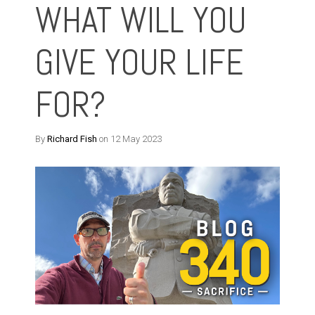
WHAT WILL YOU
GIVE YOUR LIFE
FOR?
By
Richard Fish
on 12 May 2023