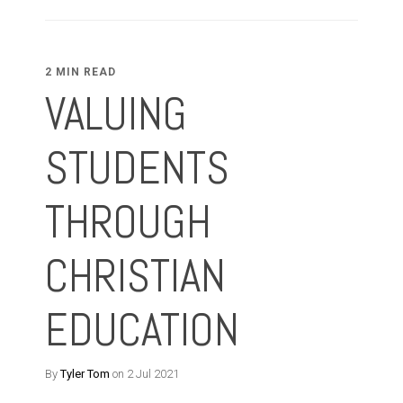
2 MIN READ
VALUING
STUDENTS
THROUGH
CHRISTIAN
EDUCATION
By
Tyler Tom
on 2 Jul 2021