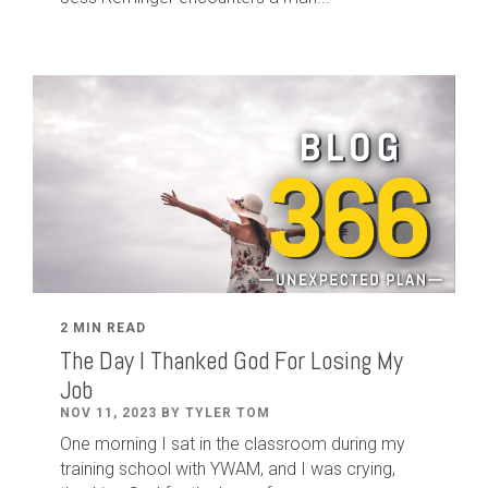
2 MIN READ
The Day I Thanked God For Losing My
Job
NOV 11, 2023 BY TYLER TOM
One morning I sat in the classroom during my
training school with YWAM, and I was crying,