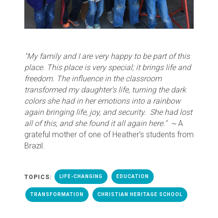
"My family and I are very happy to be part of this
place. This place is very special; it brings life and
freedom. The influence in the classroom
transformed my daughter's life, turning the dark
colors she had in her emotions into a rainbow
again bringing life, joy, and security. She had lost
all of this, and she found it all again here."
~
A
grateful mother of one of Heather's students from
Brazil.
TOPICS:
LIFE-CHANGING
EDUCATION
TRANSFORMATION
CHRISTIAN HERITAGE SCHOOL