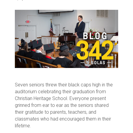
Seven seniors threw their black caps high in the
auditorium celebrating their graduation from
Christian Heritage School. Everyone present
grinned from ear to ear as the seniors shared
their gratitude to parents, teachers, and
classmates who had encouraged them in their
lifetime.