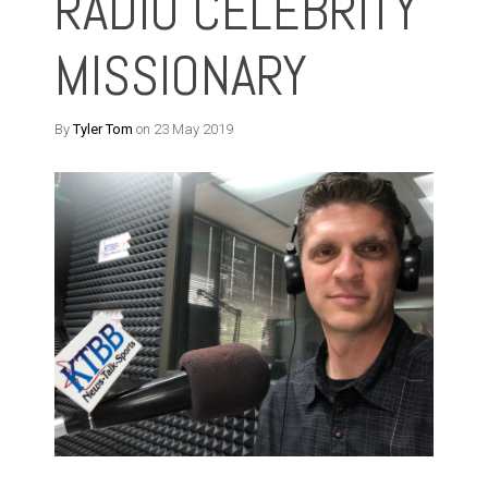
RADIO CELEBRITY
MISSIONARY
By
Tyler Tom
on 23 May 2019