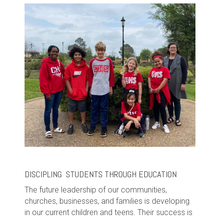
DISCIPLING STUDENTS THROUGH EDUCATION
The future leadership of our communities,
churches, businesses, and families is developing
in our current children and teens. Their success is