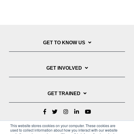
GET TO KNOW US
GET INVOLVED
GET TRAINED
This website stores cookies on your computer. These cookies are
used to collect information about how you interact with our website