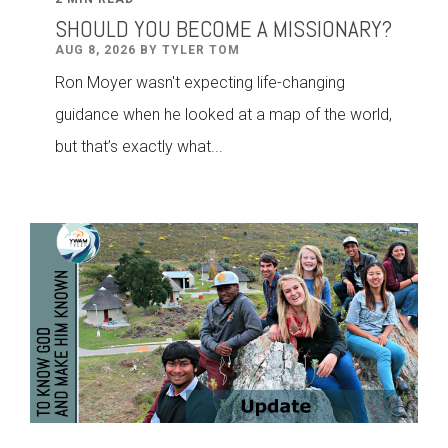
SHOULD YOU BECOME A MISSIONARY?
AUG 8, 2026 BY TYLER TOM
Ron Moyer wasn't expecting life-changing
guidance when he looked at a map of the world,
but that’s exactly what...