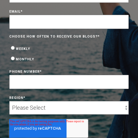
EMAIL
*
CHOOSE HOW OFTEN TO RECEIVE OUR BLOGS?
*
WEEKLY
MONTHLY
PHONE NUMBER
*
REGION
*