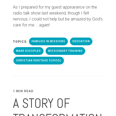
As I prepared for my guest appearance on the
radio talk show last weekend, though I felt
nervous, I could not help but be amazed by God’s
care for me … again!
TOPICS:
FAMILIES IN MISSIONS
EDUCATION
MAKE DISCIPLES
MISSIONARY TRAINING
CHRISTIAN HERITAGE SCHOOL
1 MIN READ
A STORY OF