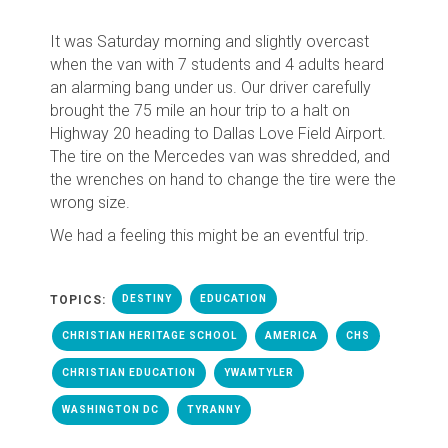
It was Saturday morning and slightly overcast
when the van with 7 students and 4 adults heard
an alarming bang under us. Our driver carefully
brought the 75 mile an hour trip to a halt on
Highway 20 heading to Dallas Love Field Airport.
The tire on the Mercedes van was shredded, and
the wrenches on hand to change the tire were the
wrong size.
We had a feeling this might be an eventful trip.
TOPICS:
DESTINY
EDUCATION
CHRISTIAN HERITAGE SCHOOL
AMERICA
CHS
CHRISTIAN EDUCATION
YWAMTYLER
WASHINGTON DC
TYRANNY