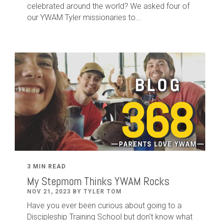
celebrated around the world? We asked four of
our YWAM Tyler missionaries to...
3 MIN READ
My Stepmom Thinks YWAM Rocks
NOV 21, 2023 BY TYLER TOM
Have you ever been curious about going to a
Discipleship Training School but don't know what