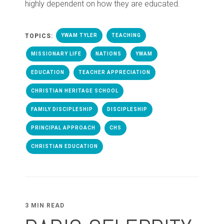
highly dependent on how they are educated.
TOPICS:
YWAM TYLER
TEACHING
MISSIONARY LIFE
NATIONS
YWAM
EDUCATION
TEACHER APPRECIATION
CHRISTIAN HERITAGE SCHOOL
FAMILY DISCIPLESHIP
DISCIPLESHIP
PRINCIPAL APPROACH
CHS
CHRISTIAN EDUCATION
3 MIN READ