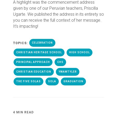
A highlight was the commencement address
given by one of our Peruvian teachers, Priscilla
Ugarte. We published the address in its entirety so
you can receive the full context of her message.
It's impacting!
TOPICS:
CELEBRATION
CHRISTIAN HERITAGE SCHOOL
HIGH SCHOOL
PRINCIPAL APPROACH
CHS
CHRISTIAN EDUCATION
YWAMTYLER
THE FIVE SOLAS
SOLA
GRADUATION
4 MIN READ