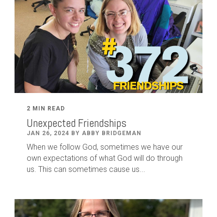
2 MIN READ
Unexpected Friendships
JAN 26, 2024 BY ABBY BRIDGEMAN
When we follow God, sometimes we have our
own expectations of what God will do through
us. This can sometimes cause us...