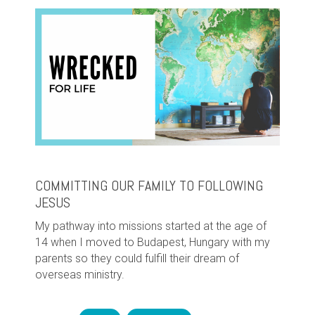
COMMITTING OUR FAMILY TO FOLLOWING
JESUS
My pathway into missions started at the age of
14 when I moved to Budapest, Hungary with my
parents so they could fulfill their dream of
overseas ministry.