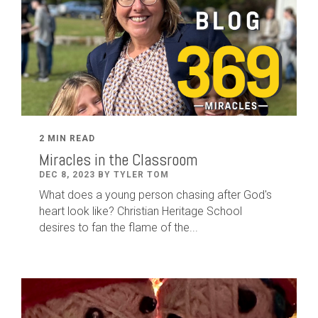
2 MIN READ
Miracles in the Classroom
DEC 8, 2023 BY TYLER TOM
What does a young person chasing after God's
heart look like? Christian Heritage School
desires to fan the flame of the...