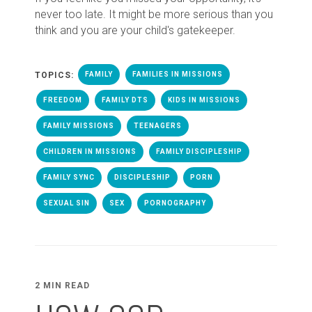
never too late. It might be more serious than you
think and you are your child's gatekeeper.
TOPICS:
FAMILY
FAMILIES IN MISSIONS
FREEDOM
FAMILY DTS
KIDS IN MISSIONS
FAMILY MISSIONS
TEENAGERS
CHILDREN IN MISSIONS
FAMILY DISCIPLESHIP
FAMILY SYNC
DISCIPLESHIP
PORN
SEXUAL SIN
SEX
PORNOGRAPHY
2 MIN READ