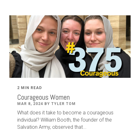
2 MIN READ
Courageous Women
MAR 8, 2024 BY TYLER TOM
What does it take to become a courageous
individual? William Booth, the founder of the
Salvation Army, observed that...