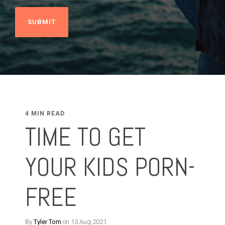
4 MIN READ
TIME TO GET
YOUR KIDS PORN-
FREE
By
Tyler Tom
on 13 Aug 2021