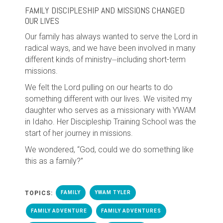
FAMILY DISCIPLESHIP AND MISSIONS CHANGED
OUR LIVES
Our family has always wanted to serve the Lord in
radical ways, and we have been involved in many
different kinds of ministry⏤including short-term
missions.
We felt the Lord pulling on our hearts to do
something different with our lives. We visited my
daughter who serves as a missionary with YWAM
in Idaho. Her Discipleship Training School was the
start of her journey in missions.
We wondered, “God, could we do something like
this as a family?”
TOPICS:
FAMILY
YWAM TYLER
FAMILY ADVENTURE
FAMILY ADVENTURES