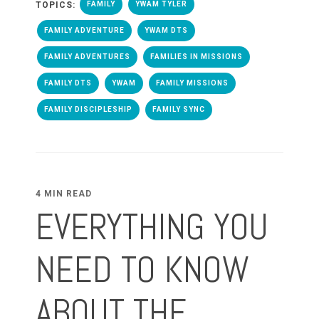
TOPICS:
FAMILY
YWAM TYLER
FAMILY ADVENTURE
YWAM DTS
FAMILY ADVENTURES
FAMILIES IN MISSIONS
FAMILY DTS
YWAM
FAMILY MISSIONS
FAMILY DISCIPLESHIP
FAMILY SYNC
4 MIN READ
EVERYTHING YOU
NEED TO KNOW
ABOUT THE