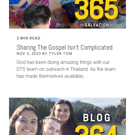
2 MIN READ
Sharing The Gospel Isn't Complicated
NOV 3, 2023 BY TYLER TOM
God has been doing amazing things with our
DTS team on outreach in Thailand. As the team
has made themselves available,...