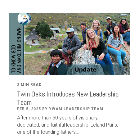
2 MIN READ
Twin Oaks Introduces New Leadership
Team
FEB 5, 2025 BY YWAM LEADERSHIP TEAM
After
more than
60
years of visionary,
dedicated
,
and faithful leadership
,
Leland
Paris
,
one of the founding fathers...