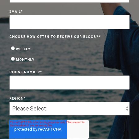
EMAIL
*
CHOOSE HOW OFTEN TO RECEIVE OUR BLOGS?
*
WEEKLY
MONTHLY
PHONE NUMBER
*
REGION
*