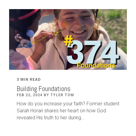
3 MIN READ
Building Foundations
FEB 22, 2024 BY TYLER TOM
How do you increase your faith? Former student
Sarah Horan shares her heart on how God
revealed His truth to her during...