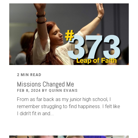
2 MIN READ
Missions Changed Me
FEB 8, 2024 BY QUINN EVANS
From as far back as my junior high school, I
remember struggling to find happiness. I felt like
I didn’t fit in and...