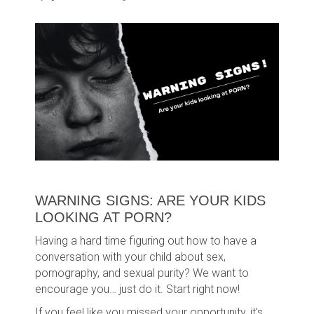
WARNING SIGNS: ARE YOUR KIDS
LOOKING AT PORN?
Having a hard time figuring out how to have a
conversation with your child about sex,
pornography, and sexual purity? We want to
encourage you… just do it. Start right now!
If you feel like you missed your opportunity, it's