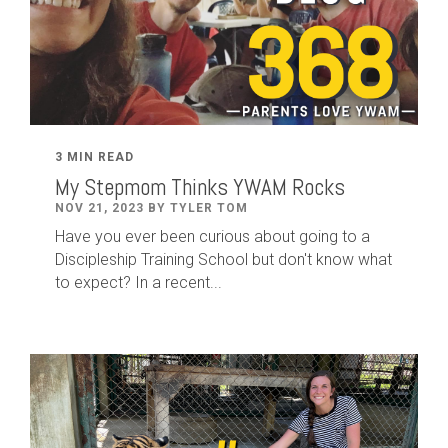
3 MIN READ
My Stepmom Thinks YWAM Rocks
NOV 21, 2023 BY TYLER TOM
Have you ever been curious about going to a
Discipleship Training School but don't know what
to expect? In a recent...