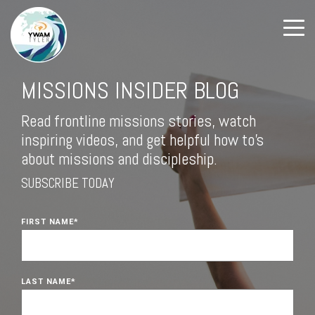
MISSIONS INSIDER BLOG
Read frontline missions stories, watch
inspiring videos, and get helpful how to's
about missions and discipleship.
SUBSCRIBE TODAY
FIRST NAME
*
LAST NAME
*