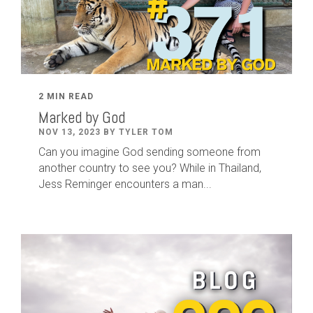
2 MIN READ
Marked by God
NOV 13, 2023 BY TYLER TOM
Can you imagine God sending someone from
another country to see you? While in Thailand,
Jess Reminger encounters a man...