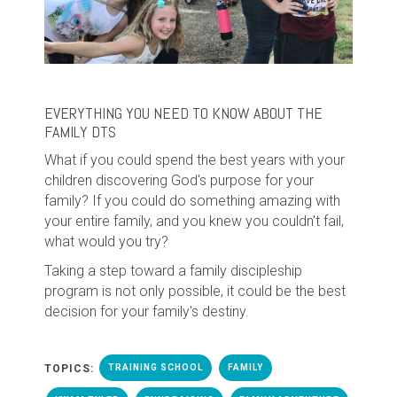
EVERYTHING YOU NEED TO KNOW ABOUT THE
FAMILY DTS
What if you could spend the best years with your
children discovering God's purpose for your
family? If you could do something amazing with
your entire family, and you knew you couldn't fail,
what would you try?
Taking a step toward a family discipleship
program is not only possible, it could be the best
decision for your family's destiny.
TOPICS:
TRAINING SCHOOL
FAMILY