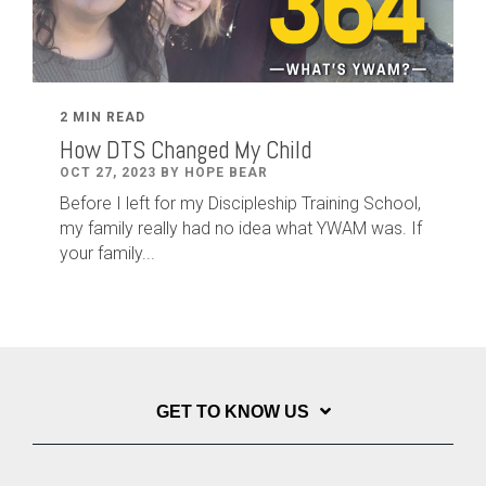
2 MIN READ
How DTS Changed My Child
OCT 27, 2023 BY HOPE BEAR
Before I left for my Discipleship Training School,
my family really had no idea what YWAM was. If
your family...
GET TO KNOW US