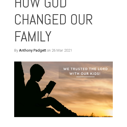
HOW GOD
CHANGED OUR
FAMILY
By
Anthony Padgett
on 26 Mar 2021