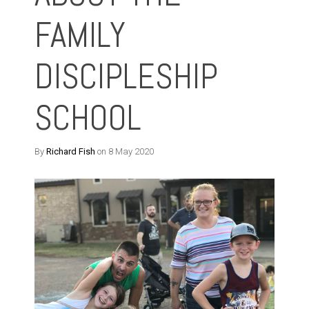
FAMILY
DISCIPLESHIP
SCHOOL
By
Richard Fish
on 8 May 2020