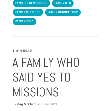
FAMILIES IN MISSIONS
FAMILY DTS
FAMILY MISSIONS
FAMILY DISCIPLESHIP
FAMILY SYNC
4 MIN READ
A FAMILY WHO
SAID YES TO
MISSIONS
By
Meg McClung
on 5 Mar 2021