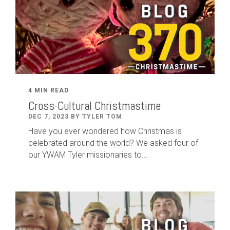
4 MIN READ
Cross-Cultural Christmastime
DEC 7, 2023 BY TYLER TOM
Have you ever wondered how Christmas is
celebrated around the world? We asked four of
our YWAM Tyler missionaries to...