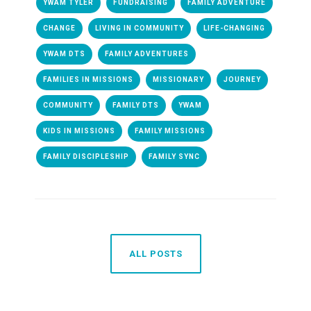
YWAM TYLER
FUNDRAISING
FAMILY ADVENTURE
CHANGE
LIVING IN COMMUNITY
LIFE-CHANGING
YWAM DTS
FAMILY ADVENTURES
FAMILIES IN MISSIONS
MISSIONARY
JOURNEY
COMMUNITY
FAMILY DTS
YWAM
KIDS IN MISSIONS
FAMILY MISSIONS
FAMILY DISCIPLESHIP
FAMILY SYNC
ALL POSTS