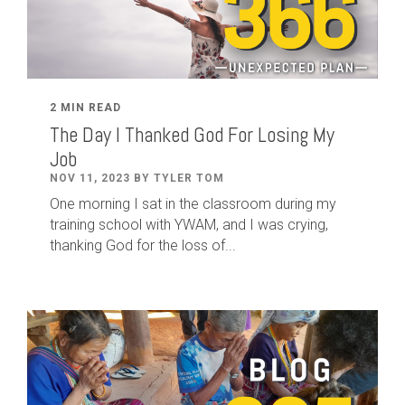
2 MIN READ
The Day I Thanked God For Losing My
Job
NOV 11, 2023 BY TYLER TOM
One morning I sat in the classroom during my
training school with YWAM, and I was crying,
thanking God for the loss of...