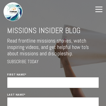
MISSIONS INSIDER BLOG
Read frontline missions stories, watch
inspiring videos, and get helpful how to's
about missions and discipleship.
SUBSCRIBE TODAY
FIRST NAME
*
LAST NAME
*