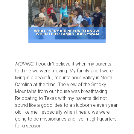
MOVING
. I couldn’t believe it when my parents
told me we were moving. My family and I were
living in a beautiful, mountainous valley in North
Carolina at the time. The view of the Smoky
Mountains from our house was breathtaking.
Relocating to Texas with my parents did not
sound like a good idea to a stubborn eleven-year-
old like me - especially when I heard we were
going to be missionaries and live in tight quarters
for a season.