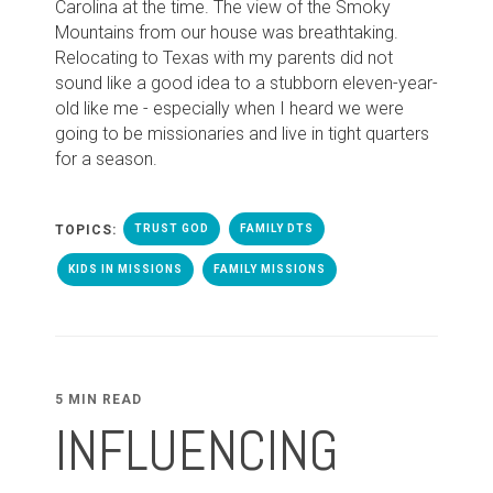
Carolina at the time. The view of the Smoky
Mountains from our house was breathtaking.
Relocating to Texas with my parents did not
sound like a good idea to a stubborn eleven-year-
old like me - especially when I heard we were
going to be missionaries and live in tight quarters
for a season.
TOPICS:
TRUST GOD
FAMILY DTS
KIDS IN MISSIONS
FAMILY MISSIONS
5 MIN READ
INFLUENCING