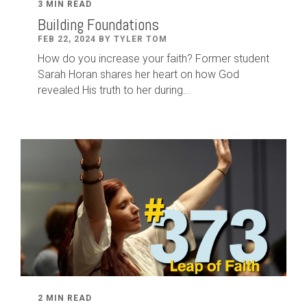
3 MIN READ
Building Foundations
FEB 22, 2024 BY TYLER TOM
How do you increase your faith? Former student
Sarah Horan shares her heart on how God
revealed His truth to her during...
2 MIN READ