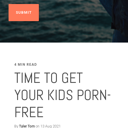
4 MIN READ
TIME TO GET
YOUR KIDS PORN-
FREE
By
Tyler Tom
on 13 Aug 2021