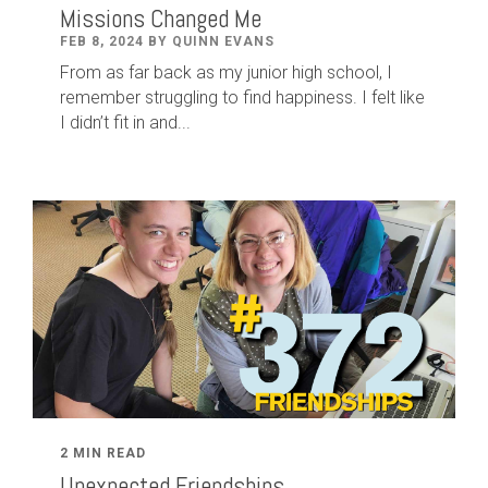
Missions Changed Me
FEB 8, 2024 BY QUINN EVANS
From as far back as my junior high school, I
remember struggling to find happiness. I felt like
I didn’t fit in and...
2 MIN READ
Unexpected Friendships