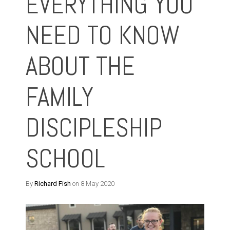
EVERYTHING YOU
NEED TO KNOW
ABOUT THE
FAMILY
DISCIPLESHIP
SCHOOL
By
Richard Fish
on 8 May 2020