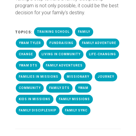
program is not only possible, it could be the best
decision for your family's destiny.
TOPICS:
TRAINING SCHOOL
FAMILY
YWAM TYLER
FUNDRAISING
FAMILY ADVENTURE
CHANGE
LIVING IN COMMUNITY
LIFE-CHANGING
YWAM DTS
FAMILY ADVENTURES
FAMILIES IN MISSIONS
MISSIONARY
JOURNEY
COMMUNITY
FAMILY DTS
YWAM
KIDS IN MISSIONS
FAMILY MISSIONS
FAMILY DISCIPLESHIP
FAMILY SYNC