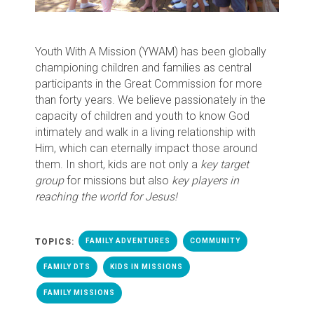
Youth With A Mission (YWAM) has been globally
championing children and families as central
participants in the Great Commission for more
than forty years. We believe passionately in the
capacity of children and youth to know God
intimately and walk in a living relationship with
Him, which can eternally impact those around
them. In short, kids are not only a
key
target
group
for missions but also
key players in
reaching the world for Jesus!
TOPICS:
FAMILY ADVENTURES
COMMUNITY
FAMILY DTS
KIDS IN MISSIONS
FAMILY MISSIONS