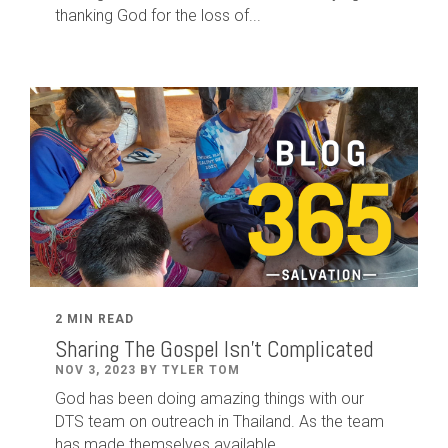
thanking God for the loss of...
2 MIN READ
Sharing The Gospel Isn't Complicated
NOV 3, 2023 BY TYLER TOM
God has been doing amazing things with our
DTS team on outreach in Thailand. As the team
has made themselves available,...