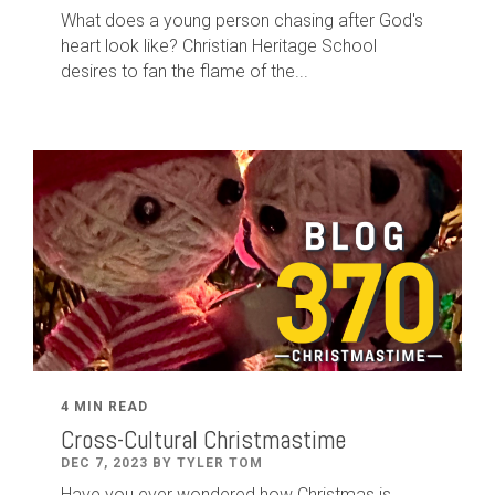
What does a young person chasing after God's
heart look like? Christian Heritage School
desires to fan the flame of the...
4 MIN READ
Cross-Cultural Christmastime
DEC 7, 2023 BY TYLER TOM
Have you ever wondered how Christmas is