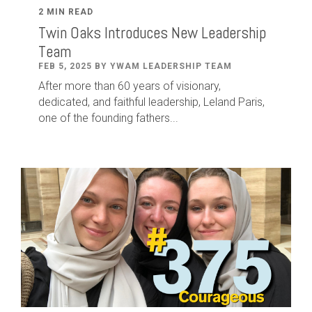
2 MIN READ
Twin Oaks Introduces New Leadership
Team
FEB 5, 2025 BY YWAM LEADERSHIP TEAM
After
more than
60
years of visionary,
dedicated
,
and faithful leadership
,
Leland
Paris
,
one of the founding fathers...