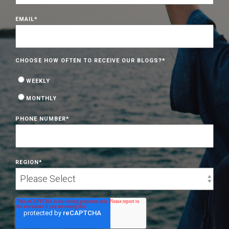
EMAIL
*
CHOOSE HOW OFTEN TO RECEIVE OUR BLOGS?
*
WEEKLY
MONTHLY
PHONE NUMBER
*
REGION
*