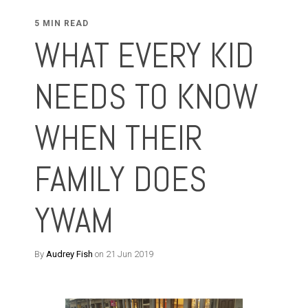
5 MIN READ
WHAT EVERY KID
NEEDS TO KNOW
WHEN THEIR
FAMILY DOES
YWAM
By
Audrey Fish
on 21 Jun 2019