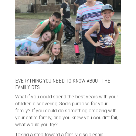
EVERYTHING YOU NEED TO KNOW ABOUT THE
FAMILY DTS
What if you could spend the best years with your
children discovering God's purpose for your
family? If you could do something amazing with
your entire family, and you knew you couldn't fail,
what would you try?
Taking a step toward a family discipleship