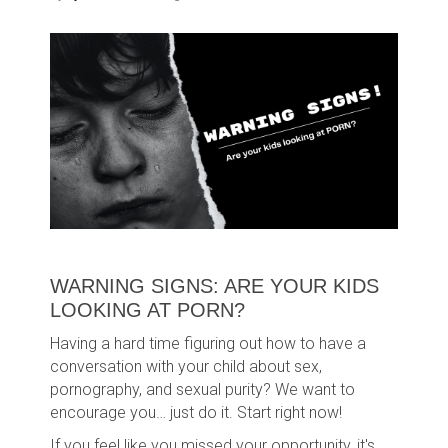
WARNING SIGNS: ARE YOUR KIDS
LOOKING AT PORN?
Having a hard time figuring out how to have a
conversation with your child about sex,
pornography, and sexual purity? We want to
encourage you… just do it. Start right now!
If you feel like you missed your opportunity, it's