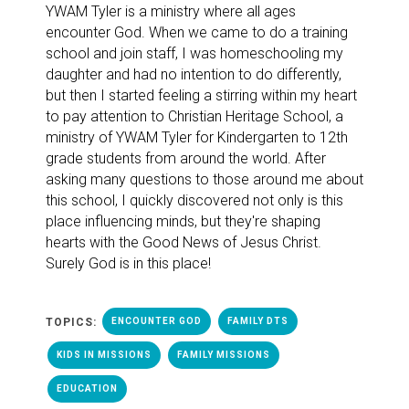
YWAM Tyler is a ministry where all ages
encounter God. When we came to do a training
school and join staff,
I was homeschooling my
daughter and had no intention to do differently,
but then I started feeling a stirring within my heart
to pay attention to Christian Heritage School, a
ministry of YWAM Tyler for Kindergarten to 12th
grade students from around the world. After
asking many questions to those around me about
this school, I quickly discovered not only is this
place influencing minds, but they're shaping
hearts with the Good News of Jesus Christ.
Surely God is in this place!
TOPICS:
ENCOUNTER GOD
FAMILY DTS
KIDS IN MISSIONS
FAMILY MISSIONS
EDUCATION