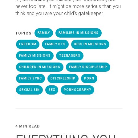
never too late. It might be more serious than you
think and you are your child's gatekeeper.
TOPICS:
FAMILY
FAMILIES IN MISSIONS
FREEDOM
FAMILY DTS
KIDS IN MISSIONS
FAMILY MISSIONS
TEENAGERS
CHILDREN IN MISSIONS
FAMILY DISCIPLESHIP
FAMILY SYNC
DISCIPLESHIP
PORN
SEXUAL SIN
SEX
PORNOGRAPHY
4 MIN READ