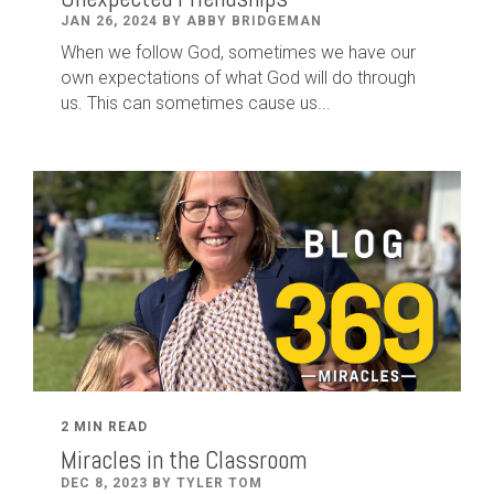
JAN 26, 2024 BY ABBY BRIDGEMAN
When we follow God, sometimes we have our
own expectations of what God will do through
us. This can sometimes cause us...
2 MIN READ
Miracles in the Classroom
DEC 8, 2023 BY TYLER TOM