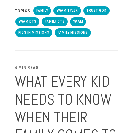
TOPICS:
FAMILY
YWAM TYLER
TRUST GOD
YWAM DTS
FAMILY DTS
YWAM
KIDS IN MISSIONS
FAMILY MISSIONS
4 MIN READ
WHAT EVERY KID
NEEDS TO KNOW
WHEN THEIR