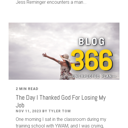
Jess Reminger encounters a man...
2 MIN READ
The Day I Thanked God For Losing My
Job
NOV 11, 2023 BY TYLER TOM
One morning I sat in the classroom during my
training school with YWAM, and I was crying,