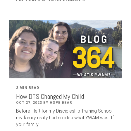
2 MIN READ
How DTS Changed My Child
OCT 27, 2023 BY HOPE BEAR
Before I left for my Discipleship Training School,
my family really had no idea what YWAM was. If
your family...