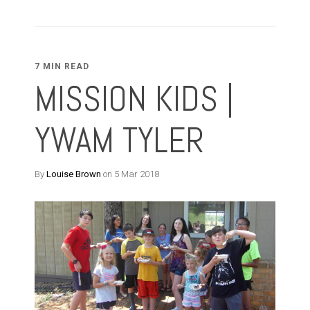
7 MIN READ
MISSION KIDS |
YWAM TYLER
By
Louise Brown
on 5 Mar 2018