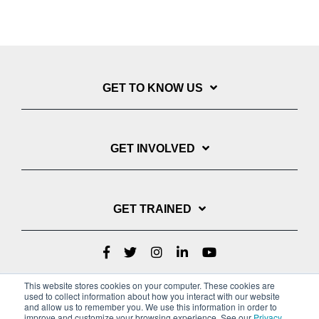
GET TO KNOW US
GET INVOLVED
GET TRAINED
This website stores cookies on your computer. These cookies are
used to collect information about how you interact with our website
and allow us to remember you. We use this information in order to
improve and customize your browsing experience. See our
Privacy