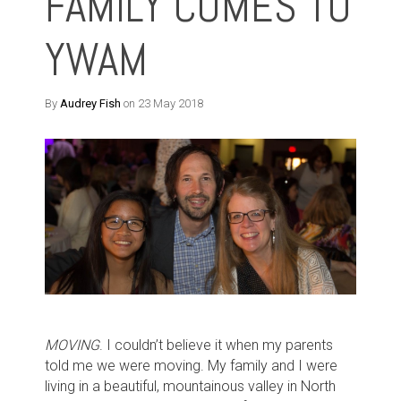
FAMILY COMES TO
YWAM
By
Audrey Fish
on 23 May 2018
MOVING
. I couldn’t believe it when my parents
told me we were moving. My family and I were
living in a beautiful, mountainous valley in North