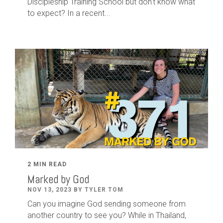
Discipleship Training School but don't know what
to expect? In a recent...
2 MIN READ
Marked by God
NOV 13, 2023 BY TYLER TOM
Can you imagine God sending someone from
another country to see you? While in Thailand,