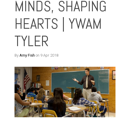
MINDS, SHAPING
HEARTS | YWAM
TYLER
By
Amy Fish
on 9 Apr 2018