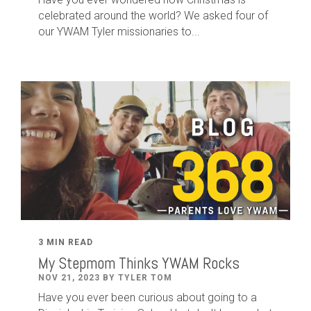
celebrated around the world? We asked four of
our YWAM Tyler missionaries to...
3 MIN READ
My Stepmom Thinks YWAM Rocks
NOV 21, 2023 BY TYLER TOM
Have you ever been curious about going to a