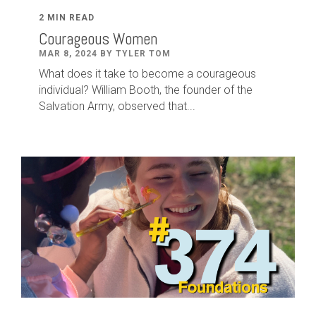
2 MIN READ
Courageous Women
MAR 8, 2024 BY TYLER TOM
What does it take to become a courageous
individual? William Booth, the founder of the
Salvation Army, observed that...