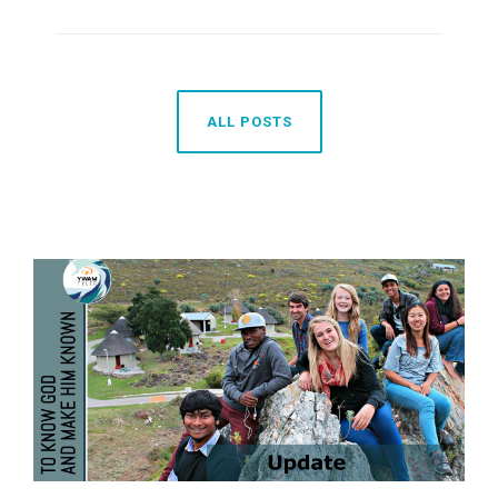
ALL POSTS