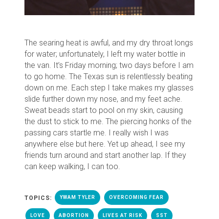
The searing heat is awful, and my dry throat longs
for water; unfortunately, I left my water bottle in
the van.
It’s Friday morning; two days before I am
to go home. The Texas sun is relentlessly beating
down on me.
Each step I take makes my glasses
slide further down my nose, and my feet ache.
Sweat beads start to pool on my skin, causing
the dust to stick to me.
T
he piercing honks of the
passing cars startle me
. I really wish I was
anywhere else but here.
Yet up ahead, I see my
friends turn around and start another lap. If they
can keep walking, I can too.
TOPICS:
YWAM TYLER
OVERCOMING FEAR
LOVE
ABORTION
LIVES AT RISK
SST