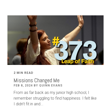
2 MIN READ
Missions Changed Me
FEB 8, 2024 BY QUINN EVANS
From as far back as my junior high school, I
remember struggling to find happiness. I felt like
I didn’t fit in and...