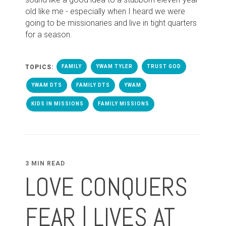
old like me - especially when I heard we were
going to be missionaries and live in tight quarters
for a season.
TOPICS:
FAMILY
YWAM TYLER
TRUST GOD
YWAM DTS
FAMILY DTS
YWAM
KIDS IN MISSIONS
FAMILY MISSIONS
3 MIN READ
LOVE CONQUERS
FEAR | LIVES AT