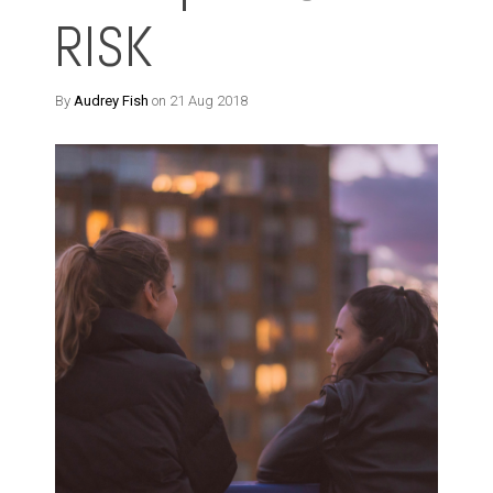
RISK
By
Audrey Fish
on 21 Aug 2018