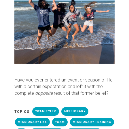
Have you ever entered an event or season of life
with a certain expectation and left it with the
complete
opposite
result of that former belief?
TOPICS:
YWAM TYLER
MISSIONARY
MISSIONARY LIFE
YWAM
MISSIONARY TRAINING