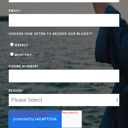
EMAIL
*
CHOOSE HOW OFTEN TO RECEIVE OUR BLOGS?
*
WEEKLY
MONTHLY
PHONE NUMBER
*
REGION
*