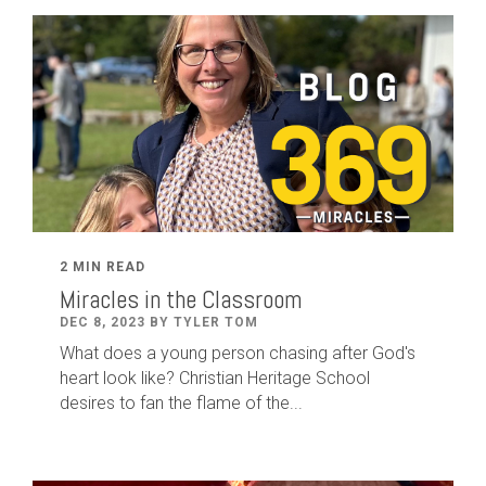
2 MIN READ
Miracles in the Classroom
DEC 8, 2023 BY TYLER TOM
What does a young person chasing after God's
heart look like? Christian Heritage School
desires to fan the flame of the...