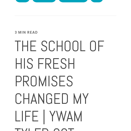
3 MIN READ
THE SCHOOL OF
HIS FRESH
PROMISES
CHANGED MY
LIFE | YWAM