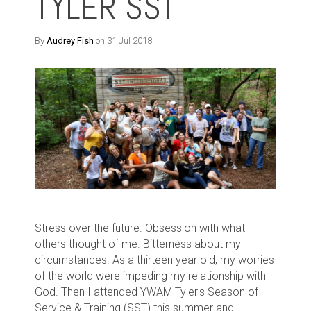
TYLER SST
By
Audrey Fish
on 31 Jul 2018
Stress over the future. Obsession with what
others thought of me. Bitterness about my
circumstances.
As a thirteen year old, my worries
of the world were impeding my relationship with
God.
Then I attended YWAM Tyler's Season of
Service & Training (SST) this summer and