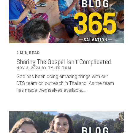
2 MIN READ
Sharing The Gospel Isn't Complicated
NOV 3, 2023 BY TYLER TOM
God has been doing amazing things with our
DTS team on outreach in Thailand. As the team
has made themselves available,...