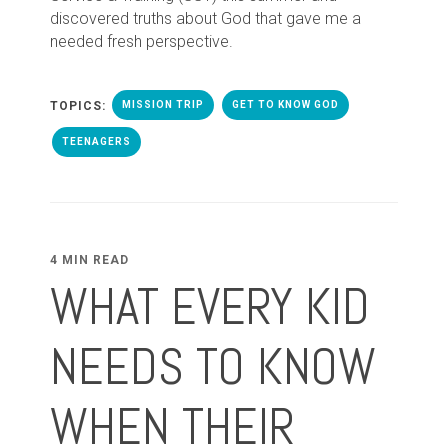
discovered truths about God that gave me a
needed fresh perspective.
TOPICS:
MISSION TRIP
GET TO KNOW GOD
TEENAGERS
4 MIN READ
WHAT EVERY KID
NEEDS TO KNOW
WHEN THEIR