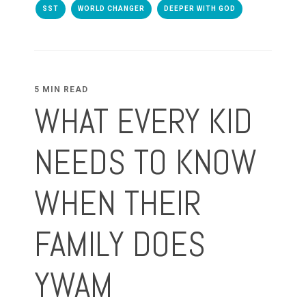
SST
WORLD CHANGER
DEEPER WITH GOD
5 MIN READ
WHAT EVERY KID
NEEDS TO KNOW
WHEN THEIR
FAMILY DOES
YWAM