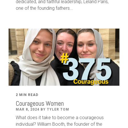
dedicated
,
and faithful leadership
,
Leland
Paris
,
one of the founding fathers...
2 MIN READ
Courageous Women
MAR 8, 2024 BY TYLER TOM
What does it take to become a courageous
individual? William Booth, the founder of the