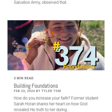
Salvation Army, observed that...
3 MIN READ
Building Foundations
FEB 22, 2024 BY TYLER TOM
How do you increase your faith? Former student
Sarah Horan shares her heart on how God
revealed His truth to her during...