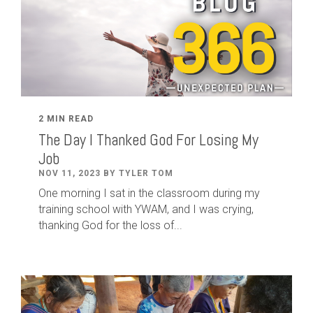
2 MIN READ
The Day I Thanked God For Losing My
Job
NOV 11, 2023 BY TYLER TOM
One morning I sat in the classroom during my
training school with YWAM, and I was crying,
thanking God for the loss of...