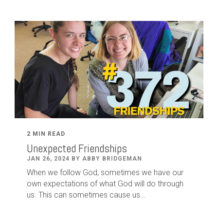
2 MIN READ
Unexpected Friendships
JAN 26, 2024 BY ABBY BRIDGEMAN
When we follow God, sometimes we have our
own expectations of what God will do through
us. This can sometimes cause us...