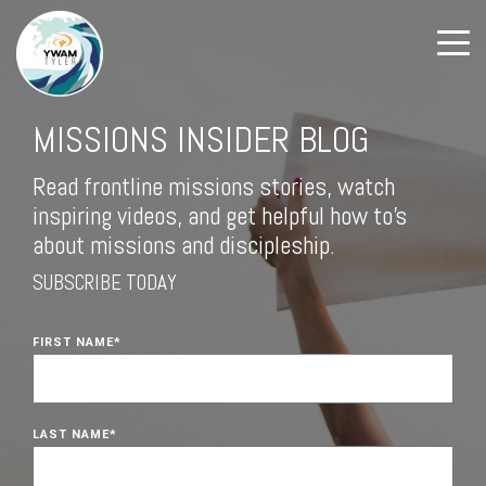
MISSIONS INSIDER BLOG
Read frontline missions stories, watch
inspiring videos, and get helpful how to's
about missions and discipleship.
SUBSCRIBE TODAY
FIRST NAME
*
LAST NAME
*