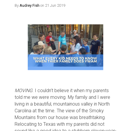
By
Audrey Fish
on 21 Jun 2019
MOVING
. I couldn’t believe it when my parents
told me we were moving. My family and I were
living in a beautiful, mountainous valley in North
Carolina at the time. The view of the Smoky
Mountains from our house was breathtaking.
Relocating to Texas with my parents did not
sound like a good idea to a stubborn eleven-year-