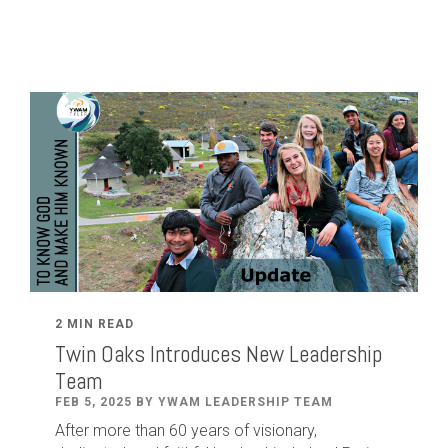
2 MIN READ
Twin Oaks Introduces New Leadership
Team
FEB 5, 2025 BY YWAM LEADERSHIP TEAM
After
more than
60
years of visionary,