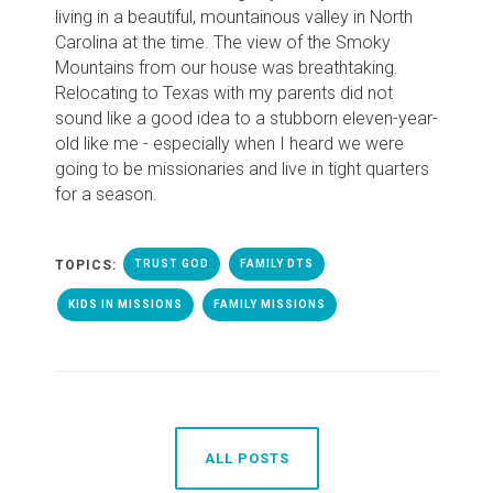
living in a beautiful, mountainous valley in North
Carolina at the time. The view of the Smoky
Mountains from our house was breathtaking.
Relocating to Texas with my parents did not
sound like a good idea to a stubborn eleven-year-
old like me - especially when I heard we were
going to be missionaries and live in tight quarters
for a season.
TOPICS:
TRUST GOD
FAMILY DTS
KIDS IN MISSIONS
FAMILY MISSIONS
ALL POSTS