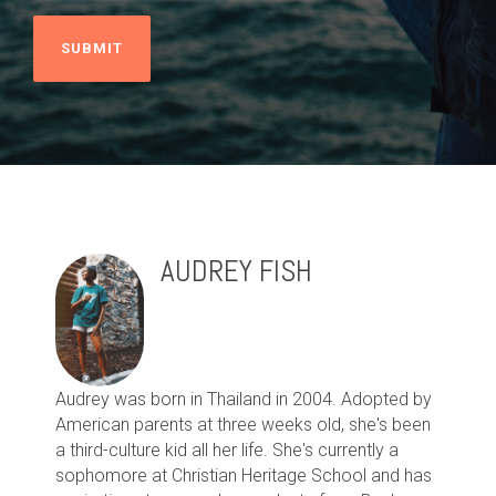
AUDREY FISH
Audrey was born in Thailand in 2004. Adopted by
American parents at three weeks old, she's been
a third-culture kid all her life. She's currently a
sophomore at Christian Heritage School and has