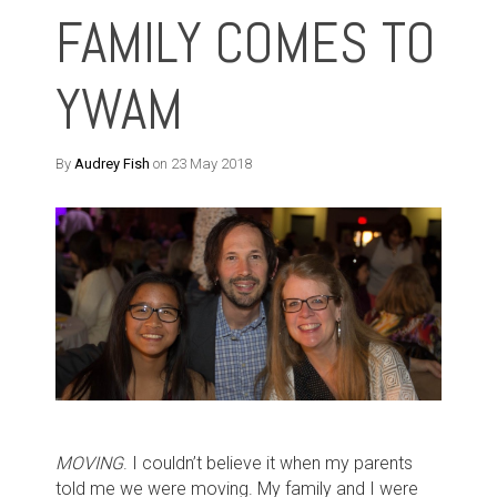
FAMILY COMES TO
YWAM
By
Audrey Fish
on 23 May 2018
MOVING
. I couldn’t believe it when my parents
told me we were moving. My family and I were