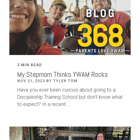
3 MIN READ
My Stepmom Thinks YWAM Rocks
NOV 21, 2023 BY TYLER TOM
Have you ever been curious about going to a
Discipleship Training School but don't know what
to expect? In a recent...