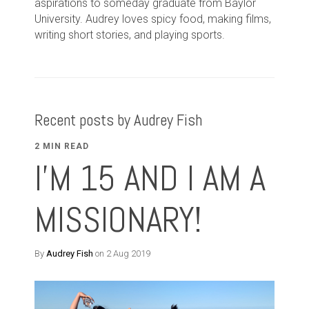
aspirations to someday graduate from Baylor
University. Audrey loves spicy food, making films,
writing short stories, and playing sports.
Recent posts by Audrey Fish
2 MIN READ
I'M 15 AND I AM A
MISSIONARY!
By
Audrey Fish
on 2 Aug 2019