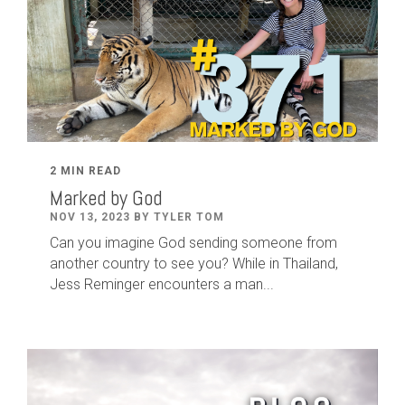
2 MIN READ
Marked by God
NOV 13, 2023 BY TYLER TOM
Can you imagine God sending someone from
another country to see you? While in Thailand,
Jess Reminger encounters a man...