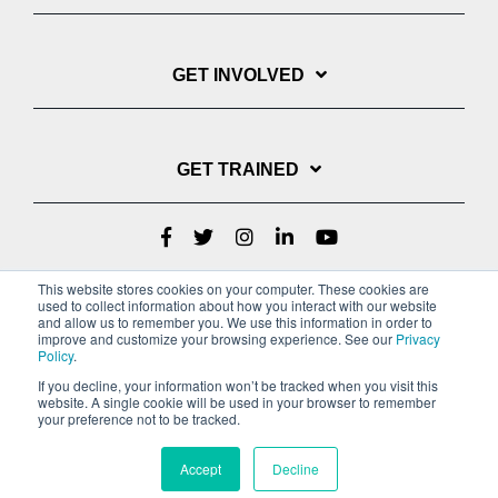
GET INVOLVED
GET TRAINED
This website stores cookies on your computer. These cookies are
used to collect information about how you interact with our website
and allow us to remember you. We use this information in order to
improve and customize your browsing experience. See our
Privacy
Policy
.
If you decline, your information won’t be tracked when you visit this
website. A single cookie will be used in your browser to remember
Privacy Policy
your preference not to be tracked.
Copyright © 2022 Youth With A Mission
Accept
Decline