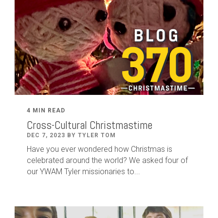
4 MIN READ
Cross-Cultural Christmastime
DEC 7, 2023 BY TYLER TOM
Have you ever wondered how Christmas is
celebrated around the world? We asked four of
our YWAM Tyler missionaries to...