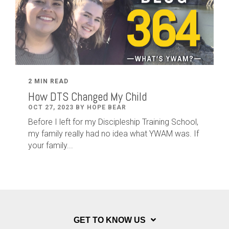
2 MIN READ
How DTS Changed My Child
OCT 27, 2023 BY HOPE BEAR
Before I left for my Discipleship Training School,
my family really had no idea what YWAM was. If
your family...
GET TO KNOW US