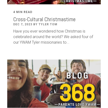
4 MIN READ
Cross-Cultural Christmastime
DEC 7, 2023 BY TYLER TOM
Have you ever wondered how Christmas is
celebrated around the world? We asked four of
our YWAM Tyler missionaries to...