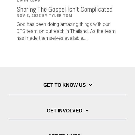
2 MIN READ
Sharing The Gospel Isn't Complicated
NOV 3, 2023 BY TYLER TOM
God has been doing amazing things with our
DTS team on outreach in Thailand. As the team
has made themselves available,...
GET TO KNOW US
GET INVOLVED