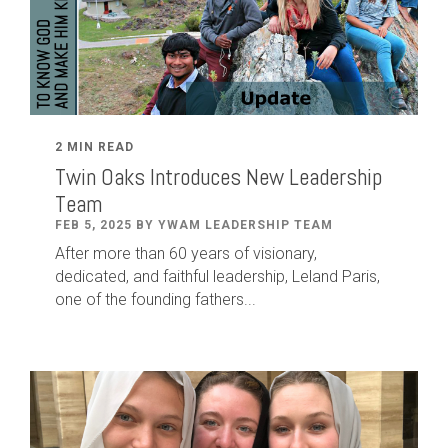
2 MIN READ
Twin Oaks Introduces New Leadership
Team
FEB 5, 2025 BY YWAM LEADERSHIP TEAM
After
more than
60
years of visionary,
dedicated
,
and faithful leadership
,
Leland
Paris
,
one of the founding fathers...