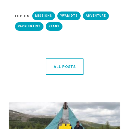
TOPICS:
MISSIONS
YWAM DTS
ADVENTURE
PACKING LIST
PLANS
ALL POSTS