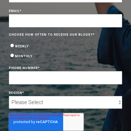
EMAIL
*
CHOOSE HOW OFTEN TO RECEIVE OUR BLOGS?
*
WEEKLY
MONTHLY
PHONE NUMBER
*
REGION
*