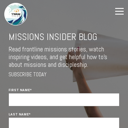
MISSIONS INSIDER BLOG
Read frontline missions stories, watch
inspiring videos, and get helpful how to's
about missions and discipleship.
SUBSCRIBE TODAY
FIRST NAME
*
LAST NAME
*