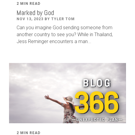
2 MIN READ
Marked by God
NOV 13, 2023 BY TYLER TOM
Can you imagine God sending someone from
another country to see you? While in Thailand,
Jess Reminger encounters a man...
2 MIN READ