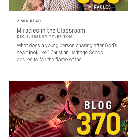
2 MIN READ
Miracles in the Classroom
DEC 8, 2023 BY TYLER TOM
What does a young person chasing after God's
heart look like? Christian Heritage School
desires to fan the flame of the...