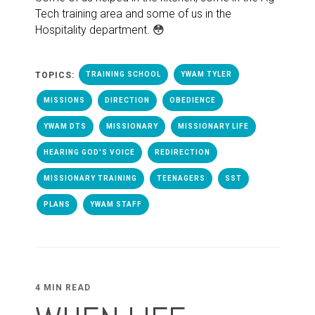
Tech training area and some of us in the
Hospitality department. 😳
TOPICS:
TRAINING SCHOOL
YWAM TYLER
MISSIONS
DIRECTION
OBEDIENCE
YWAM DTS
MISSIONARY
MISSIONARY LIFE
HEARING GOD'S VOICE
REDIRECTION
MISSIONARY TRAINING
TEENAGERS
SST
PLANS
YWAM STAFF
4 MIN READ