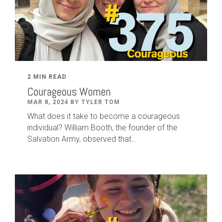
2 MIN READ
Courageous Women
MAR 8, 2024 BY TYLER TOM
What does it take to become a courageous
individual? William Booth, the founder of the
Salvation Army, observed that...