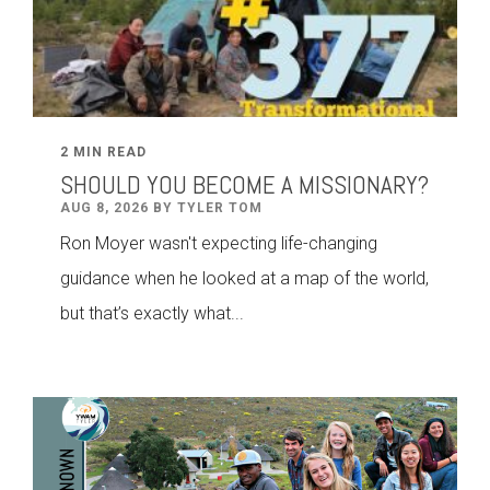
2 MIN READ
SHOULD YOU BECOME A MISSIONARY?
AUG 8, 2026 BY TYLER TOM
Ron Moyer wasn't expecting life-changing
guidance when he looked at a map of the world,
but that’s exactly what...