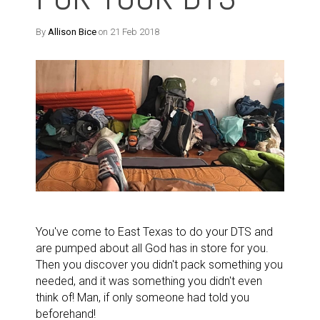
By
Allison Bice
on 21 Feb 2018
You've come to East Texas to do your DTS and
are pumped about all God has in store for you.
Then you discover you didn't pack something you
needed, and it was something you didn't even
think of! Man, if only someone had told you
beforehand!