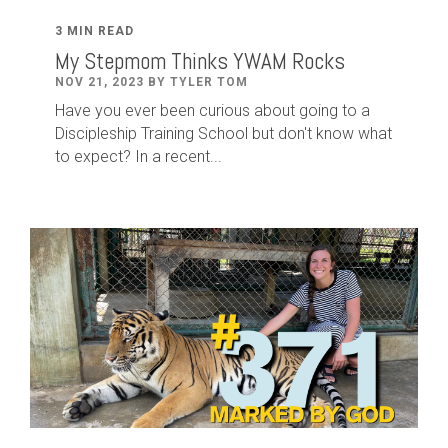
3 MIN READ
My Stepmom Thinks YWAM Rocks
NOV 21, 2023 BY TYLER TOM
Have you ever been curious about going to a
Discipleship Training School but don't know what
to expect? In a recent...