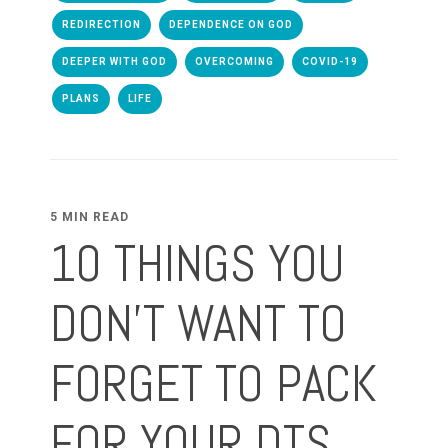
REDIRECTION
DEPENDENCE ON GOD
DEEPER WITH GOD
OVERCOMING
COVID-19
PLANS
LIFE
5 MIN READ
10 THINGS YOU
DON'T WANT TO
FORGET TO PACK
FOR YOUR DTS