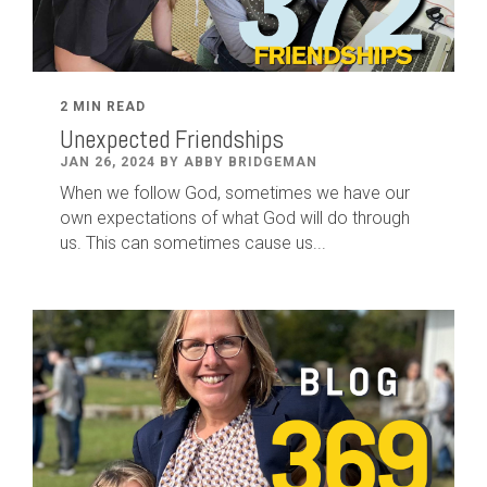
2 MIN READ
Unexpected Friendships
JAN 26, 2024 BY ABBY BRIDGEMAN
When we follow God, sometimes we have our
own expectations of what God will do through
us. This can sometimes cause us...