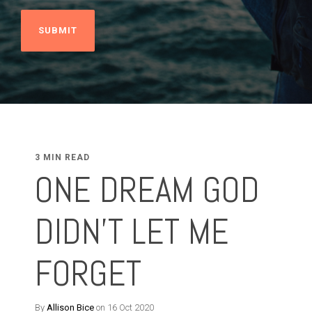
3 MIN READ
ONE DREAM GOD
DIDN'T LET ME
FORGET
By
Allison Bice
on 16 Oct 2020