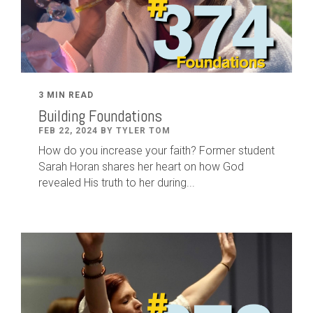
3 MIN READ
Building Foundations
FEB 22, 2024 BY TYLER TOM
How do you increase your faith? Former student
Sarah Horan shares her heart on how God
revealed His truth to her during...