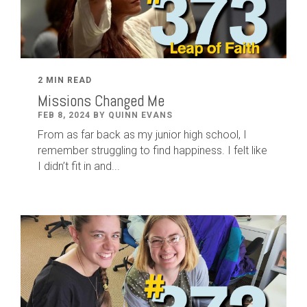
2 MIN READ
Missions Changed Me
FEB 8, 2024 BY QUINN EVANS
From as far back as my junior high school, I
remember struggling to find happiness. I felt like
I didn’t fit in and...