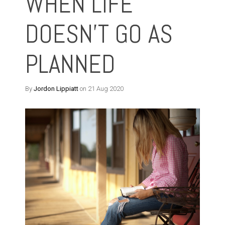
WHEN LIFE
DOESN'T GO AS
PLANNED
By
Jordon Lippiatt
on 21 Aug 2020