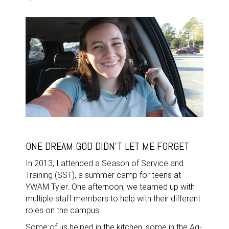
ONE DREAM GOD DIDN'T LET ME FORGET
In 2013, I attended a Season of Service and
Training (SST), a summer camp for teens at
YWAM Tyler. One afternoon, we teamed up with
multiple staff members to help with their different
roles on the campus.
Some of us helped in the kitchen, some in the Ag-