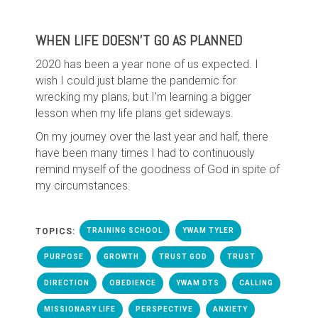
WHEN LIFE DOESN'T GO AS PLANNED
2020 has been a year none of us expected. I
wish I could just blame the pandemic for
wrecking my plans, but I'm learning a bigger
lesson when my life plans get sideways.
On my journey over the last year and half, there
have been many times I had to continuously
remind myself of the goodness of God in spite of
my circumstances.
TOPICS:
TRAINING SCHOOL
YWAM TYLER
PURPOSE
GROWTH
TRUST GOD
TRUST
DIRECTION
OBEDIENCE
YWAM DTS
CALLING
MISSIONARY LIFE
PERSPECTIVE
ANXIETY