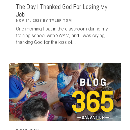
The Day I Thanked God For Losing My
Job
NOV 11, 2023 BY TYLER TOM
One morning I sat in the classroom during my
training school with YWAM, and I was crying,
thanking God for the loss of...