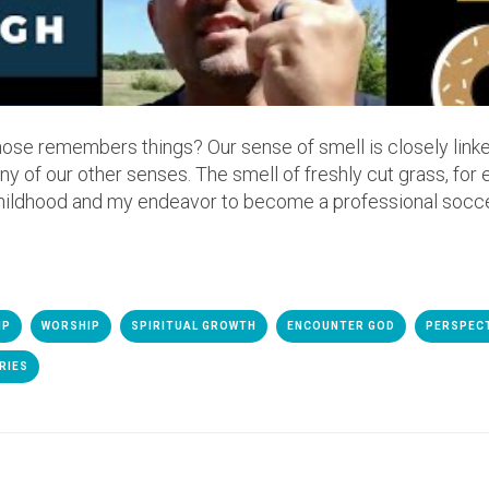
nose remembers things? Our sense of smell is closely lin
y of our other senses. The smell of freshly cut grass, for
ildhood and my endeavor to become a professional socce
IP
WORSHIP
SPIRITUAL GROWTH
ENCOUNTER GOD
PERSPEC
RIES