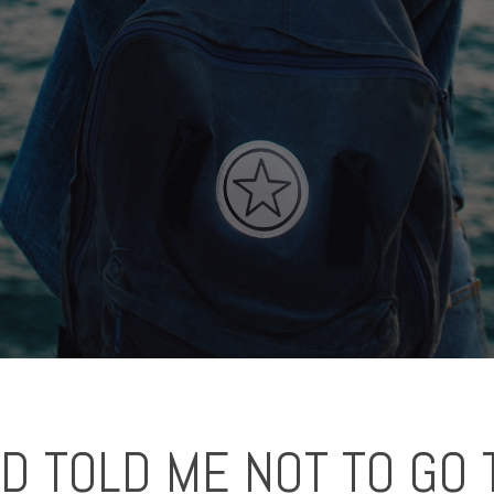
 TOLD ME NOT TO GO 