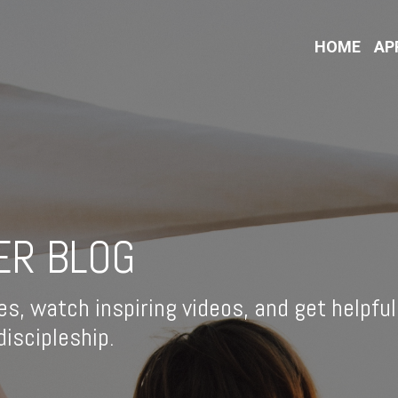
HOME
AP
ER BLOG
es, watch inspiring videos, and get helpful
iscipleship.