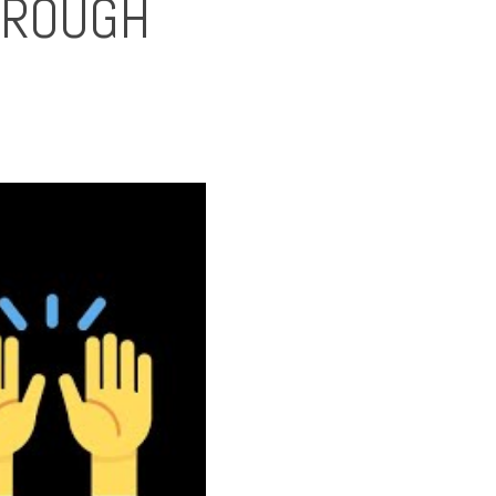
HROUGH