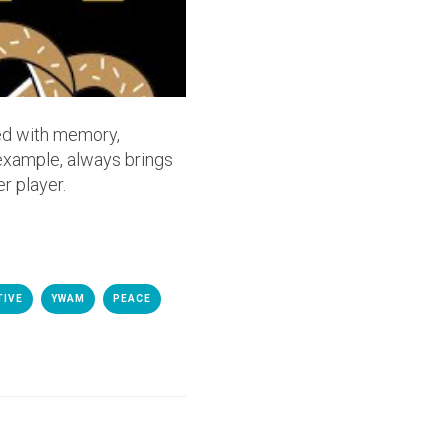
ked with memory,
 example, always brings
r player.
TIVE
YWAM
PEACE