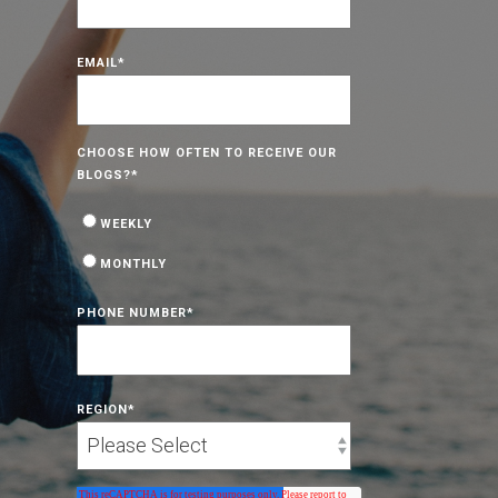
EMAIL
*
CHOOSE HOW OFTEN TO RECEIVE OUR
BLOGS?
*
WEEKLY
MONTHLY
PHONE NUMBER
*
REGION
*