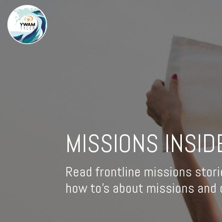
MISSIONS INSID
Read frontline missions stori
how to's about missions and d