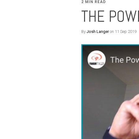
2 MIN READ
THE POW
By
Josh Langer
on 11 Sep 2019