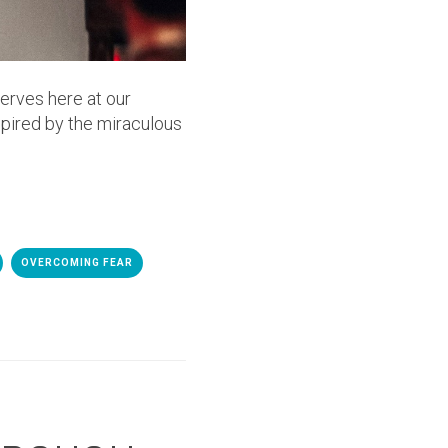
serves here at our
spired by the miraculous
OVERCOMING FEAR