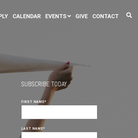
PLY
CALENDAR
EVENTS
GIVE
CONTACT
SUBSCRIBE TODAY
FIRST NAME
*
LAST NAME
*