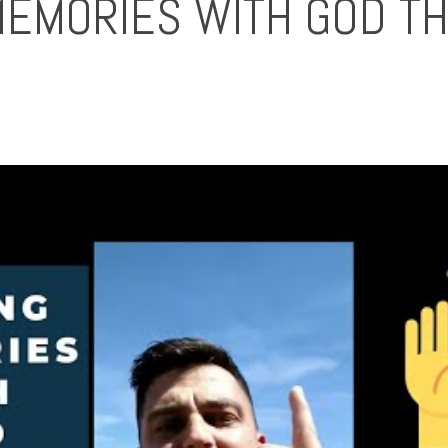
MEMORIES WITH GOD T