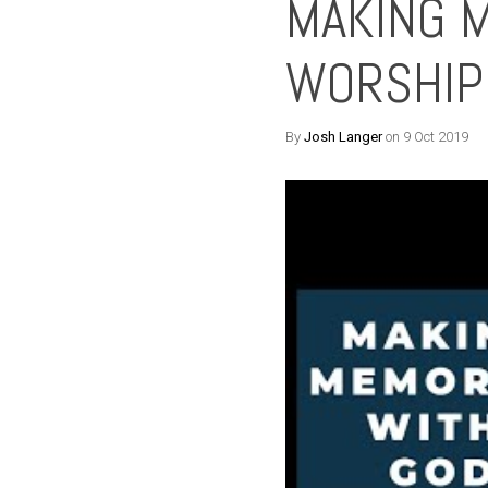
MAKING 
WORSHIP
By
Josh Langer
on 9 Oct 2019