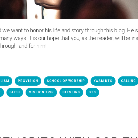
d we want to honor his life and story through this blog. He 
y ways. It is our hope that you, as the reader, will be in
through, and for him!
ELISM
PROVISION
SCHOOL OF WORSHIP
YWAM DTS
CALLING
R
FAITH
MISSION TRIP
BLESSING
DTS