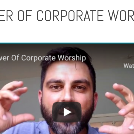
ER OF CORPORATE WOR