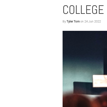
COLLEGE
By
Tyler Tom
on 24 Jun 2022