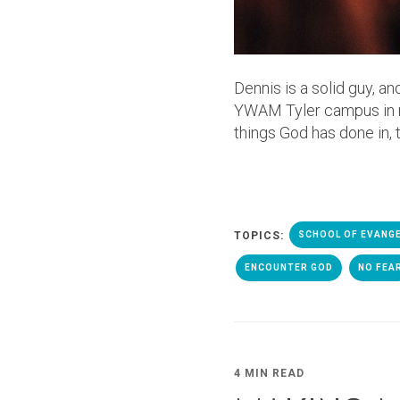
Dennis is a solid guy, an
YWAM Tyler campus in man
things God has done in, 
TOPICS:
SCHOOL OF EVANG
ENCOUNTER GOD
NO FEA
4 MIN READ