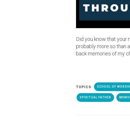
Did you know that your 
probably more so than an
back memories of my ch
TOPICS:
SCHOOL OF WORSH
SPIRITUAL FATHER
MEMO