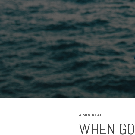
4 MIN READ
WHEN GOD